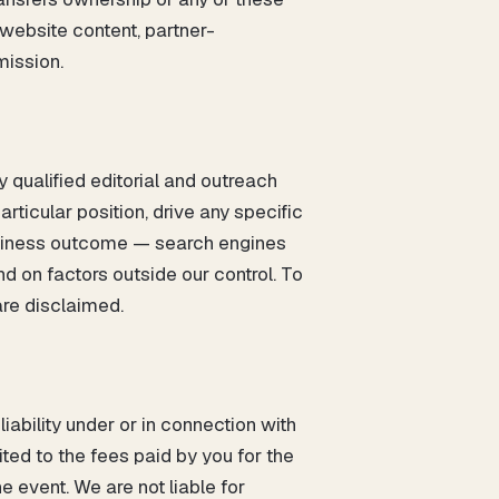
 website content, partner-
mission.
y qualified editorial and outreach
rticular position, drive any specific
 business outcome — search engines
 on factors outside our control. To
are disclaimed.
ability under or in connection with
ited to the fees paid by you for the
e event. We are not liable for