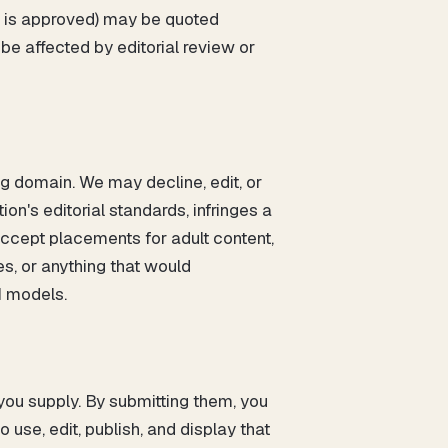
ft is approved) may be quoted
be affected by editorial review or
ng domain. We may decline, edit, or
on's editorial standards, infringes a
 accept placements for adult content,
s, or anything that would
I models.
 you supply. By submitting them, you
use, edit, publish, and display that