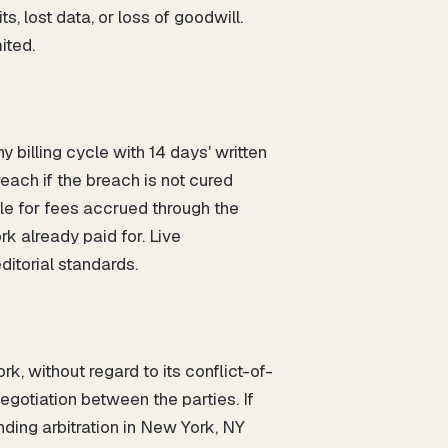
s, lost data, or loss of goodwill.
ited.
 billing cycle with 14 days' written
each if the breach is not cured
ble for fees accrued through the
k already paid for. Live
ditorial standards.
, without regard to its conflict-of-
egotiation between the parties. If
nding arbitration in New York, NY