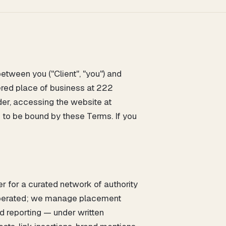
tween you ("Client", "you") and
tered place of business at 222
er, accessing the website at
e to be bound by these Terms. If you
r for a curated network of authority
 operated; we manage placement
nd reporting — under written