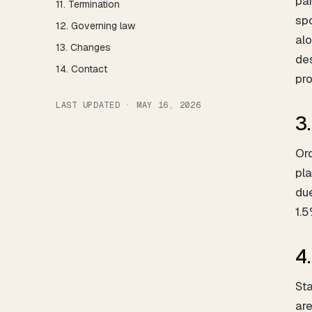
par
11. Termination
spo
12. Governing law
al
13. Changes
des
14. Contact
pro
LAST UPDATED · MAY 16, 2026
3
Ord
pla
du
1.5
4
Sta
are