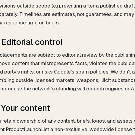
isions outside scope (e.g. rewriting after a published dra
arately. Timelines are estimates, not guarantees, and may 
r response time on briefs.
 Editorial control
 placements are subject to editorial review by the publishi
ove content that misrepresents facts, violates the publicati
rd party's rights, or risks Google's spam policies. We don't
bling outside licensed markets, weapons, illicit substance
mpromise the network's standing with search engines or A
. Your content
 retain ownership of any content, briefs, logos, and assets
nt ProductLaunchList a non-exclusive, worldwide license to 