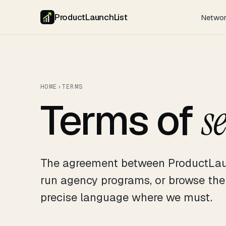
ProductLaunchList
Netwo
HOME
›
TERMS
Terms of
s
The agreement between ProductLau
run agency programs, or browse th
precise language where we must.