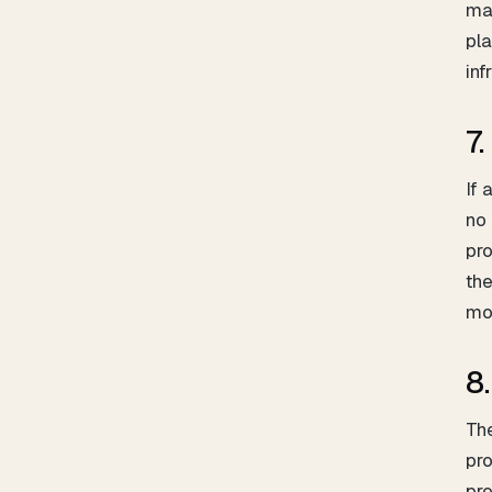
mat
pla
inf
7
If 
no 
pro
the
mov
8
The
pro
pro