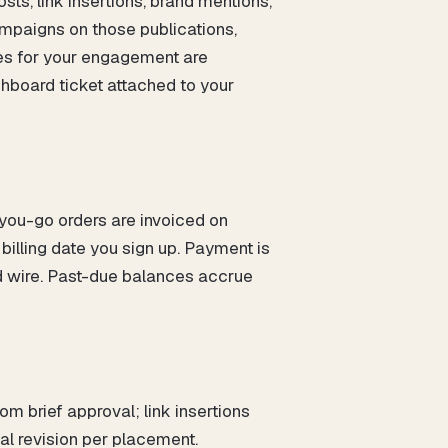
ts, link insertions, brand mentions,
ampaigns on those publications,
es for your engagement are
shboard ticket attached to your
-you-go orders are invoiced on
illing date you sign up. Payment is
d wire. Past-due balances accrue
m brief approval; link insertions
ial revision per placement.