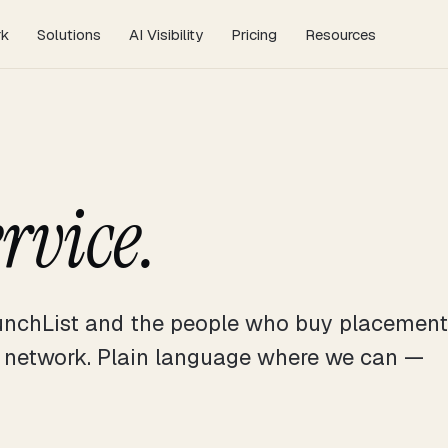
AI Visibility
Pricing
rk
Solutions
Resources
ervice.
nchList and the people who buy placement
e network. Plain language where we can —