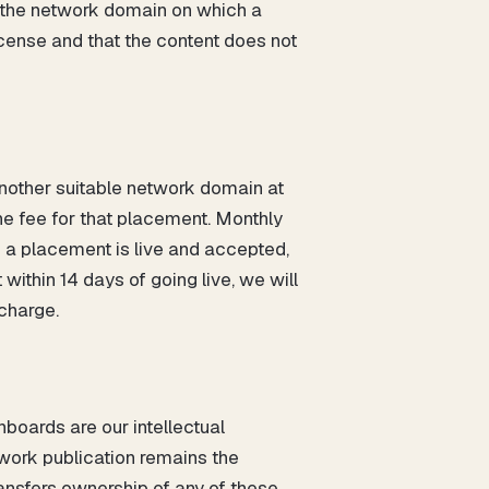
s the network domain on which a
license and that the content does not
 another suitable network domain at
the fee for that placement. Monthly
 a placement is live and accepted,
ithin 14 days of going live, we will
 charge.
boards are our intellectual
twork publication remains the
ransfers ownership of any of these