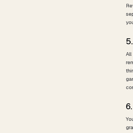
Rev
sep
you
5.
All
rem
thi
gam
co
6
You
gra