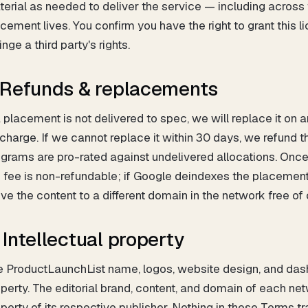
erial as needed to deliver the service — including acros
cement lives. You confirm you have the right to grant this 
ringe a third party's rights.
. Refunds & replacements
a placement is not delivered to spec, we will replace it on
charge. If we cannot replace it within 30 days, we refund 
grams are pro-rated against undelivered allocations. Once
 fee is non-refundable; if Google deindexes the placement w
e the content to a different domain in the network free of
. Intellectual property
 ProductLaunchList name, logos, website design, and dash
perty. The editorial brand, content, and domain of each ne
perty of its respective publisher. Nothing in these Terms t