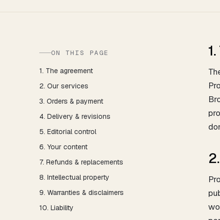
1
ON THIS PAGE
1. The agreement
The
Pro
2. Our services
Bro
3. Orders & payment
pro
4. Delivery & revisions
don
5. Editorial control
6. Your content
2
7. Refunds & replacements
8. Intellectual property
Pro
pu
9. Warranties & disclaimers
wor
10. Liability