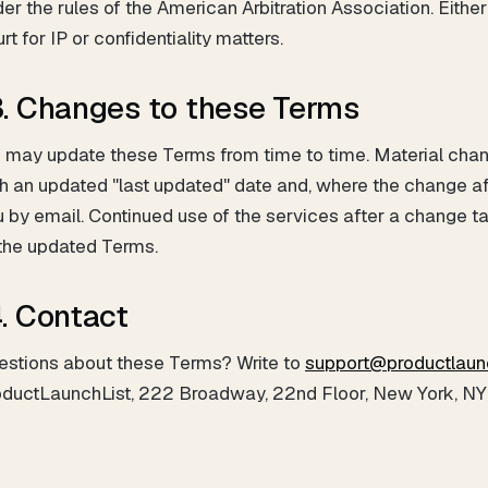
er the rules of the American Arbitration Association. Either
rt for IP or confidentiality matters.
3. Changes to these Terms
 may update these Terms from time to time. Material chan
h an updated "last updated" date and, where the change a
 by email. Continued use of the services after a change t
 the updated Terms.
4. Contact
estions about these Terms? Write to
support@productlaun
oductLaunchList, 222 Broadway, 22nd Floor, New York, NY