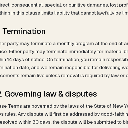
irect, consequential, special, or punitive damages, lost profit
hing in this clause limits liability that cannot lawfully be lim
1. Termination
her party may terminate a monthly program at the end of any
ice. Either party may terminate immediately for material br
hin 14 days of notice. On termination, you remain responsi
mination date, and we remain responsible for delivering wor
cements remain live unless removal is required by law or e
2. Governing law & disputes
se Terms are governed by the laws of the State of New York
s rules. Any dispute will first be addressed by good-faith n
esolved within 30 days, the dispute will be submitted to bi