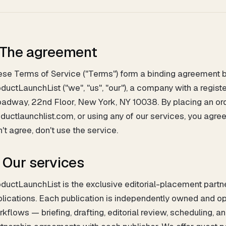
. The agreement
se Terms of Service ("Terms") form a binding agreement be
ductLaunchList ("we", "us", "our"), a company with a regis
adway, 22nd Floor, New York, NY 10038. By placing an ord
ductlaunchlist.com, or using any of our services, you agre
't agree, don't use the service.
. Our services
ductLaunchList is the exclusive editorial-placement partne
blications. Each publication is independently owned and
kflows — briefing, drafting, editorial review, scheduling, a