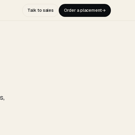
Talk to sales
Order a placement
→
s,