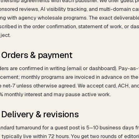
tnership agreements with each publisher. We offer guest pos
nsored reviews, AI visibility tracking, and multi-domain c
ong with agency wholesale programs. The exact deliverabl
cribed in the order confirmation, statement of work, or da
ject.
. Orders & payment
ers are confirmed in writing (email or dashboard). Pay-as
cement; monthly programs are invoiced in advance on the b
e net-7 unless otherwise agreed. We accept card, ACH, an
% monthly interest and may pause active work.
. Delivery & revisions
ndard turnaround for a guest post is 5–10 business days fro
 typically live within 72 hours. You get two rounds of editor