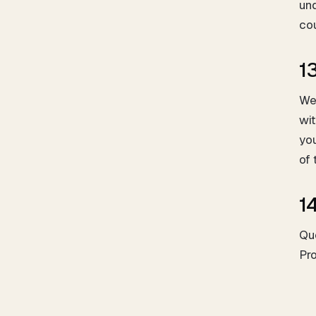
und
cou
1
We
wit
you
of
1
Qu
Pr