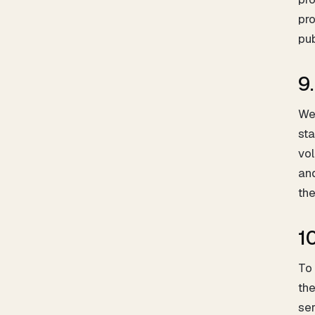
pro
pub
9
We 
sta
vol
and
the
10
To 
the
ser