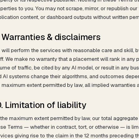
perties to you. You may not scrape, mirror, or republish our
lication content, or dashboard outputs without written per
. Warranties & disclaimers
will perform the services with reasonable care and skill, b
ff. We make no warranty that a placement will rank in any pa
ume of traffic, be cited by any AI model, or result in any
 AI systems change their algorithms, and outcomes depend
 maximum extent permitted by law, all implied warranties 
. Limitation of liability
the maximum extent permitted by law, our total aggregate li
se Terms — whether in contract, tort, or otherwise — is lim
vices giving rise to the claim in the 12 months preceding th