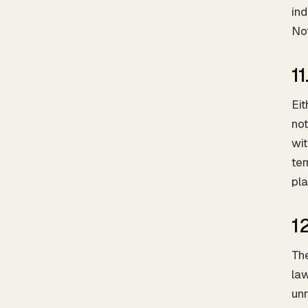
ind
Not
1
Eit
not
wit
ter
pla
1
The
law
unr