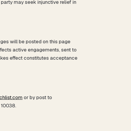
 party may seek injunctive relief in
ges will be posted on this page
ffects active engagements, sent to
akes effect constitutes acceptance
chlist.com
or by post to
 10038.