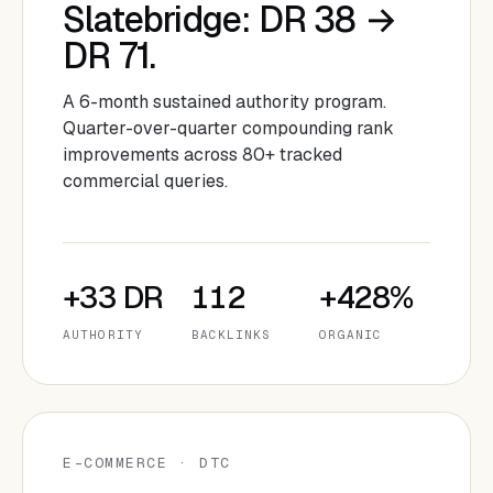
Slatebridge: DR 38 →
DR 71.
A 6-month sustained authority program.
Quarter-over-quarter compounding rank
improvements across 80+ tracked
commercial queries.
+33 DR
112
+428%
AUTHORITY
BACKLINKS
ORGANIC
E-COMMERCE · DTC