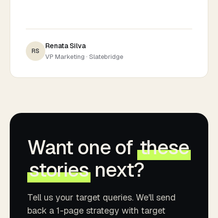
Renata Silva
RS
VP Marketing · Slatebridge
Want one of
these
stories
next?
Tell us your target queries. We'll send
back a 1-page strategy with target