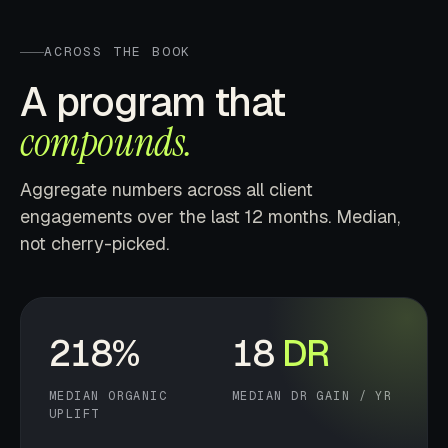
ACROSS THE BOOK
A program that
compounds.
Aggregate numbers across all client
engagements over the last 12 months. Median,
not cherry-picked.
218%
18
DR
MEDIAN ORGANIC
MEDIAN DR GAIN / YR
UPLIFT