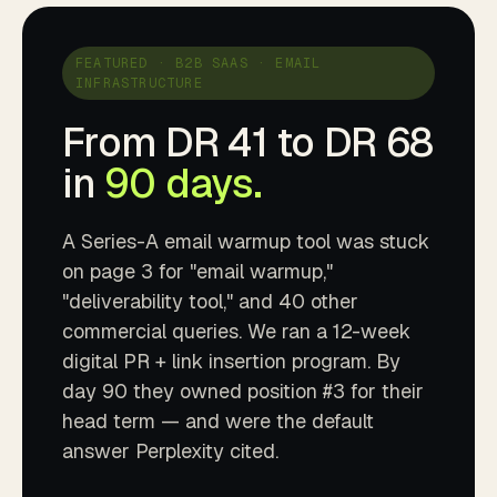
FEATURED · B2B SAAS · EMAIL
INFRASTRUCTURE
From DR 41 to DR 68
in
90 days.
A Series-A email warmup tool was stuck
on page 3 for "email warmup,"
"deliverability tool," and 40 other
commercial queries. We ran a 12-week
digital PR + link insertion program. By
day 90 they owned position #3 for their
head term — and were the default
answer Perplexity cited.