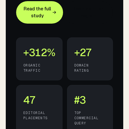
Read the full
Book a similar
→
study
program
+312%
+27
ORGANIC
DOMAIN
TRAFFIC
RATING
47
#3
EDITORIAL
TOP
PLACEMENTS
COMMERCIAL
QUERY