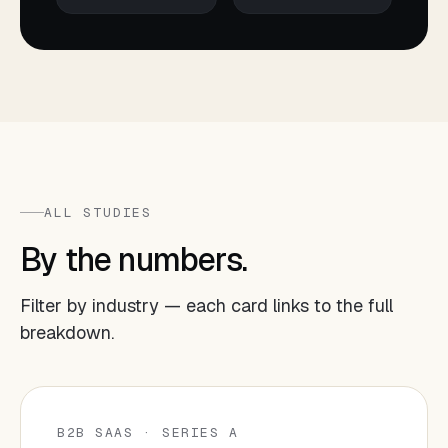
ALL STUDIES
By the numbers.
Filter by industry — each card links to the full
breakdown.
B2B SAAS · SERIES A