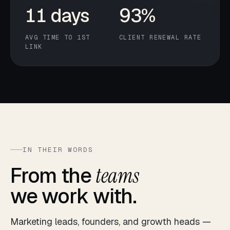
11 days
93%
AVG TIME TO 1ST
CLIENT RENEWAL RATE
LINK
IN THEIR WORDS
From the
teams
we work with.
Marketing leads, founders, and growth heads —