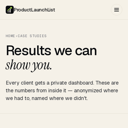
ProductLaunchList
HOME
›
CASE STUDIES
Results we can
show you.
Every client gets a private dashboard. These are
the numbers from inside it — anonymized where
we had to, named where we didn't.