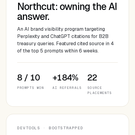
Northcut: owning the AI
answer.
An AI brand visibility program targeting
Perplexity and ChatGPT citations for B2B
treasury queries. Featured cited source in 4
of the top 5 prompts within 6 weeks.
8 / 10
+184%
22
PROMPTS WON
AI REFERRALS
SOURCE
PLACEMENTS
DEVTOOLS · BOOTSTRAPPED