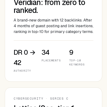
Veridian: from zero to
ranked.
A brand-new domain with 12 backlinks. After
4 months of guest posting and link insertions,
ranking in top-10 for primary category terms.
DR 0 →
34
9
42
PLACEMENTS
TOP-10
KEYWORDS
AUTHORITY
CYBERSECURITY · SERIES C