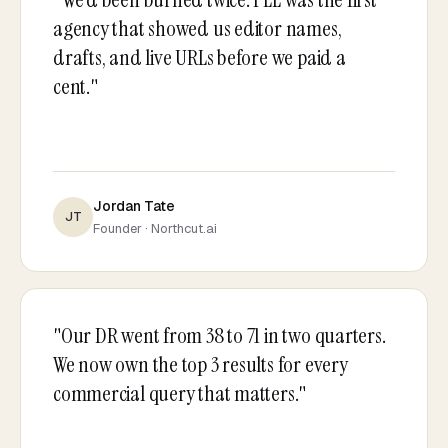
agency that showed us editor names,
drafts, and live URLs before we paid a
cent."
Jordan Tate
JT
Founder · Northcut.ai
"Our DR went from 38 to 71 in two quarters.
We now own the top 3 results for every
commercial query that matters."