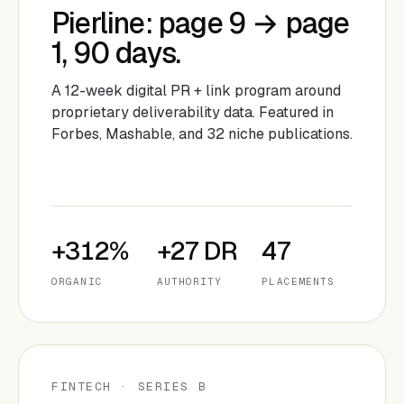
Pierline: page 9 → page
1, 90 days.
A 12-week digital PR + link program around
proprietary deliverability data. Featured in
Forbes, Mashable, and 32 niche publications.
+312%
+27 DR
47
ORGANIC
AUTHORITY
PLACEMENTS
FINTECH · SERIES B