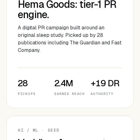
Hema Goods: tier-1 PR
engine.
A digital PR campaign built around an
original sleep study. Picked up by 28
publications including The Guardian and Fast
Company.
28
2.4M
+19 DR
PICKUPS
EARNED REACH
AUTHORITY
AI / ML · SEED