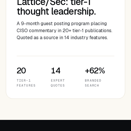
Lattice/Sec: tier-1
thought leadership.
A 9-month guest posting program placing
CISO commentary in 20+ tier-1 publications.
Quoted as a source in 14 industry features.
20
14
+62%
TIER-1
EXPERT
BRANDED
FEATURES
QUOTES
SEARCH