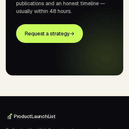
publications and an honest timeline —
usually within 48 hours.
Request a strategy
→
See pricing
ProductLaunchList