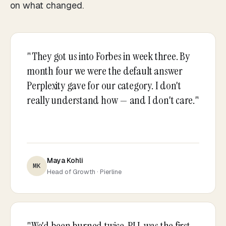
on what changed.
"They got us into Forbes in week three. By
month four we were the default answer
Perplexity gave for our category. I don't
really understand how — and I don't care."
Maya Kohli
MK
Head of Growth · Pierline
"We'd been burned twice. PLL was the first