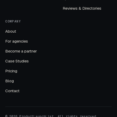
Reviews & Directories
COMPANY
About
For agencies
Become a partner
Case Studies
Pricing
Blog
Contact
© 2026 ProductLaunchList. All rights reserved.