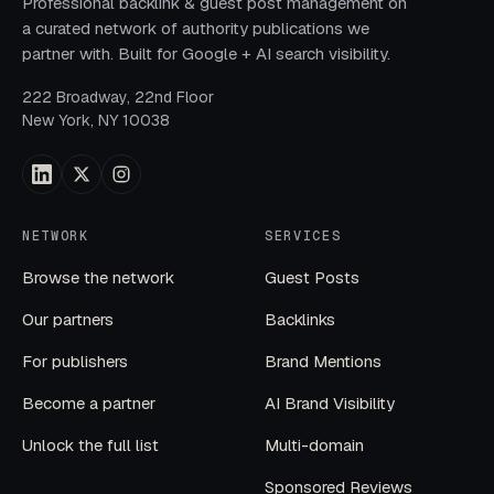
Professional backlink & guest post management on
a curated network of authority publications we
partner with. Built for Google + AI search visibility.
222 Broadway, 22nd Floor
New York, NY 10038
NETWORK
SERVICES
Browse the network
Guest Posts
Our partners
Backlinks
For publishers
Brand Mentions
Become a partner
AI Brand Visibility
Unlock the full list
Multi-domain
Sponsored Reviews