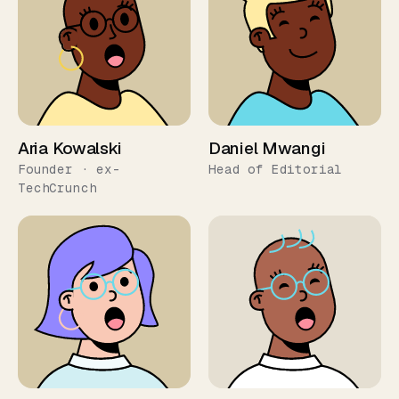
Aria Kowalski
Daniel Mwangi
Founder · ex-
Head of Editorial
TechCrunch