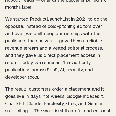
months later.
We started ProductLaunchList in 2021 to do the
opposite. Instead of cold-pitching editors over
and over, we built deep partnerships with the
publishers themselves — gave them a reliable
revenue stream and a vetted editorial process,
and they gave us direct placement access in
return. Today we represent 15+ authority
publications across SaaS, AI, security, and
developer tools.
The result: customers order a placement and it
goes live in days, not weeks. Google indexes it.
ChatGPT, Claude, Perplexity, Grok, and Gemini
start citing it. The work is still careful and editorial