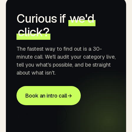
Curious if
we'd
click?
The fastest way to find out is a 30-
minute call. We'll audit your category live,
tell you what's possible, and be straight
about what isn't.
Book an intro call
→
See our work