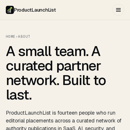
ProductLaunchList
HOME
›
ABOUT
A small team. A
curated partner
network. Built to
last.
ProductLaunchList is fourteen people who run
editorial placements across a curated network of
authority publications in SaaS, AI, security, and