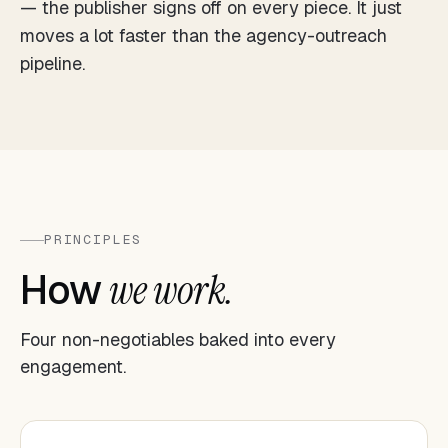
— the publisher signs off on every piece. It just
moves a lot faster than the agency-outreach
pipeline.
PRINCIPLES
How
we work.
Four non-negotiables baked into every
engagement.