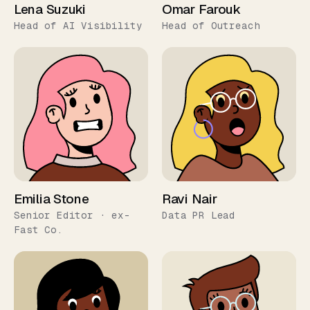
Lena Suzuki
Omar Farouk
Head of AI Visibility
Head of Outreach
Emilia Stone
Ravi Nair
Senior Editor · ex-
Data PR Lead
Fast Co.