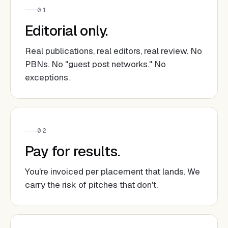
01
Editorial only.
Real publications, real editors, real review. No
PBNs. No "guest post networks." No
exceptions.
02
Pay for results.
You're invoiced per placement that lands. We
carry the risk of pitches that don't.