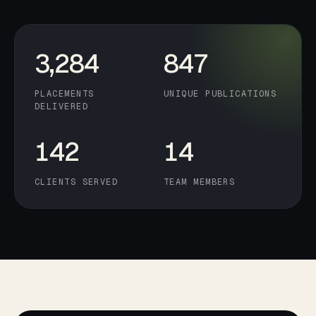
3,284
847
PLACEMENTS
UNIQUE PUBLICATIONS
DELIVERED
142
14
CLIENTS SERVED
TEAM MEMBERS