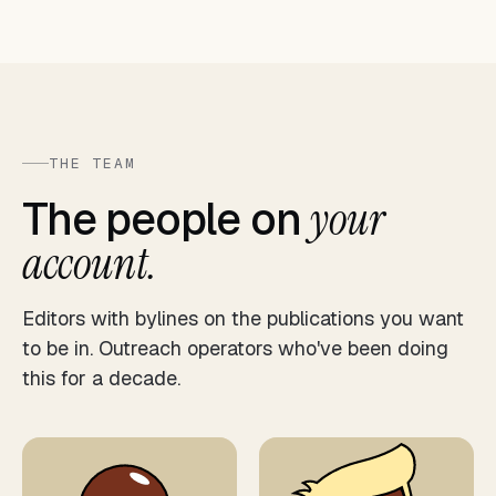
THE TEAM
The people on
your
account.
Editors with bylines on the publications you want
to be in. Outreach operators who've been doing
this for a decade.