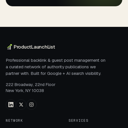
ProductLaunchList
Professional backlink & guest post management on
a curated network of authority publications we
partner with. Built for Google + AI search visibility.
222 Broadway, 22nd Floor
New York, NY 10038
NETWORK
SERVICES