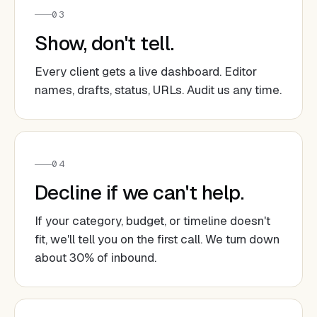
03
Show, don't tell.
Every client gets a live dashboard. Editor
names, drafts, status, URLs. Audit us any time.
04
Decline if we can't help.
If your category, budget, or timeline doesn't
fit, we'll tell you on the first call. We turn down
about 30% of inbound.