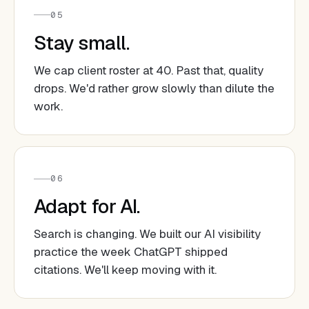
05
Stay small.
We cap client roster at 40. Past that, quality
drops. We'd rather grow slowly than dilute the
work.
06
Adapt for AI.
Search is changing. We built our AI visibility
practice the week ChatGPT shipped
citations. We'll keep moving with it.