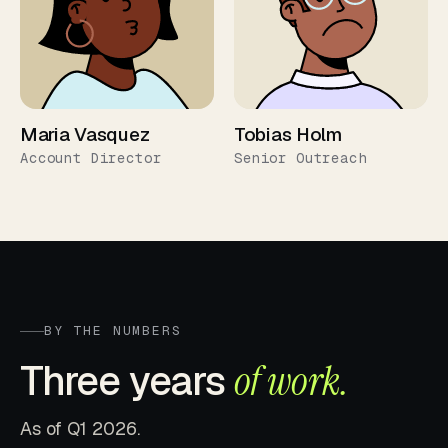
Maria Vasquez
Tobias Holm
Account Director
Senior Outreach
BY THE NUMBERS
Three years
of work.
As of Q1 2026.