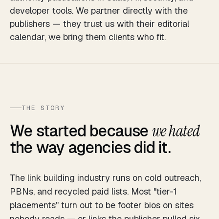
developer tools. We partner directly with the
publishers — they trust us with their editorial
calendar, we bring them clients who fit.
THE STORY
We started because
we hated
the way agencies did it.
The link building industry runs on cold outreach,
PBNs, and recycled paid lists. Most "tier-1
placements" turn out to be footer bios on sites
nobody reads — or links the publisher pulled six