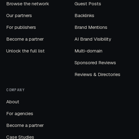
Browse the network
Guest Posts
Our partners
Backlinks
For publishers
Brand Mentions
Become a partner
AI Brand Visibility
Unlock the full list
Multi-domain
Sponsored Reviews
Reviews & Directories
COMPANY
About
For agencies
Become a partner
Case Studies