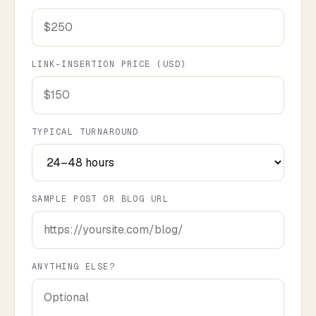
LINK-INSERTION PRICE (USD)
TYPICAL TURNAROUND
SAMPLE POST OR BLOG URL
ANYTHING ELSE?