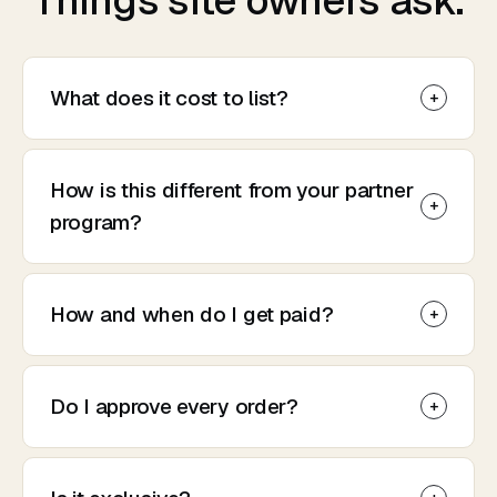
Things site owners ask.
What does it cost to list?
How is this different from your partner
program?
How and when do I get paid?
Do I approve every order?