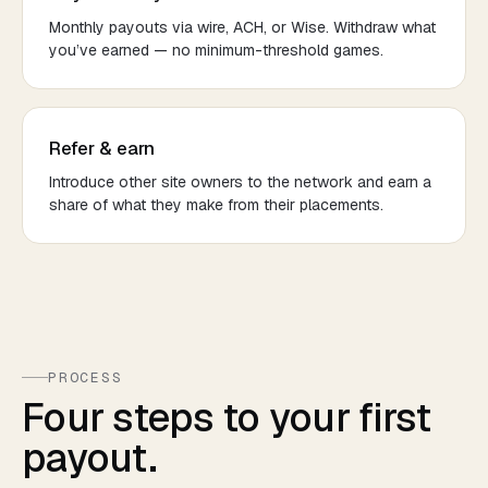
Monthly payouts via wire, ACH, or Wise. Withdraw what
you’ve earned — no minimum-threshold games.
Refer & earn
Introduce other site owners to the network and earn a
share of what they make from their placements.
PROCESS
Four steps to your first
payout.