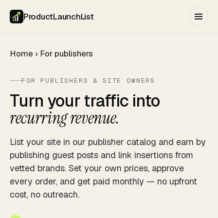
ProductLaunchList
Home
›
For publishers
FOR PUBLISHERS & SITE OWNERS
Turn your traffic into
recurring revenue.
List your site in our publisher catalog and earn by
publishing guest posts and link insertions from
vetted brands. Set your own prices, approve
every order, and get paid monthly — no upfront
cost, no outreach.