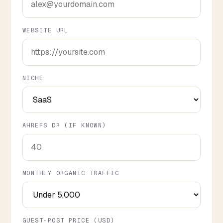
WEBSITE URL
NICHE
AHREFS DR (IF KNOWN)
MONTHLY ORGANIC TRAFFIC
GUEST-POST PRICE (USD)