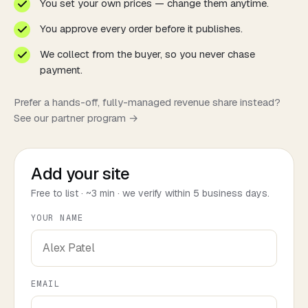
You set your own prices — change them anytime.
You approve every order before it publishes.
We collect from the buyer, so you never chase
payment.
Prefer a hands-off, fully-managed revenue share instead?
See our
partner program →
Add your site
Free to list · ~3 min · we verify within 5 business days.
YOUR NAME
EMAIL