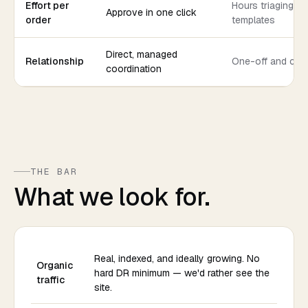
Effort per
Hours triaging co
Approve in one click
order
templates
Direct, managed
Relationship
One-off and col
coordination
THE BAR
What we look for.
Real, indexed, and ideally growing. No
Organic
hard DR minimum — we'd rather see the
traffic
site.