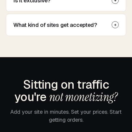
Is it exclusive?
What kind of sites get accepted?
Sitting on traffic
you're
not monetizing?
Add your site in minutes. Set your prices. Start
getting orders.