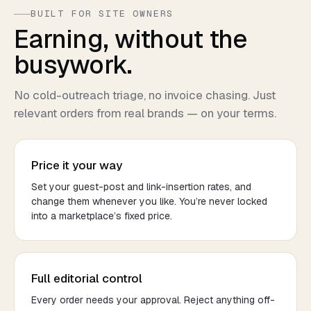
BUILT FOR SITE OWNERS
Earning, without the
busywork.
No cold-outreach triage, no invoice chasing. Just
relevant orders from real brands — on your terms.
Price it your way
Set your guest-post and link-insertion rates, and
change them whenever you like. You’re never locked
into a marketplace’s fixed price.
Full editorial control
Every order needs your approval. Reject anything off-