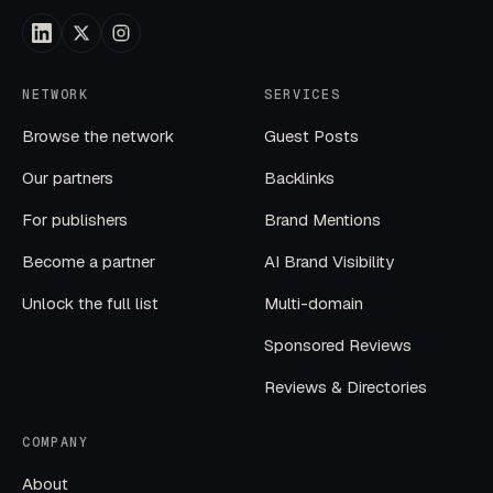
NETWORK
SERVICES
Browse the network
Guest Posts
Our partners
Backlinks
For publishers
Brand Mentions
Become a partner
AI Brand Visibility
Unlock the full list
Multi-domain
Sponsored Reviews
Reviews & Directories
COMPANY
About