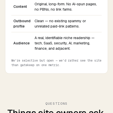
Original, long-form. No AI-spun pages,
Content
no PBNs, no link farms.
Outbound
Clean — no existing spammy or
profile
unrelated paid-link patterns.
A real, identifiable niche readership —
Audience
tech, SaaS, security, AI, marketing,
finance, and adjacent.
We're selective but open — we'd rather see the site
than gatekeep on one metric.
QUESTIONS