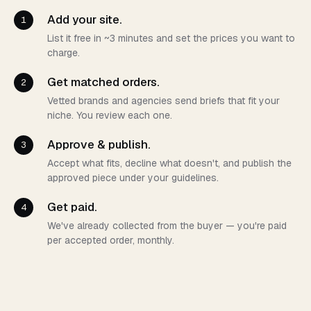
Add your site.
1
List it free in ~3 minutes and set the prices you want to
charge.
Get matched orders.
2
Vetted brands and agencies send briefs that fit your
niche. You review each one.
Approve & publish.
3
Accept what fits, decline what doesn't, and publish the
approved piece under your guidelines.
Get paid.
4
We've already collected from the buyer — you're paid
per accepted order, monthly.