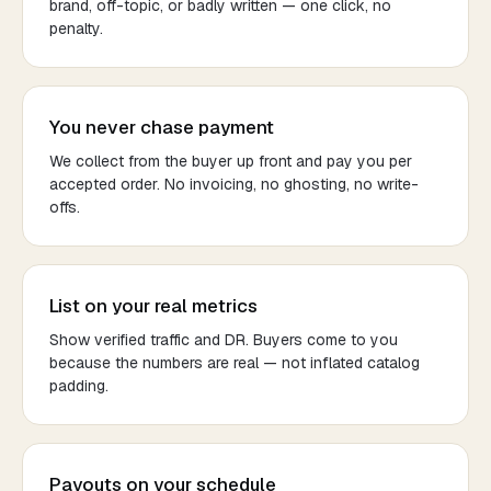
brand, off-topic, or badly written — one click, no
penalty.
You never chase payment
We collect from the buyer up front and pay you per
accepted order. No invoicing, no ghosting, no write-
offs.
List on your real metrics
Show verified traffic and DR. Buyers come to you
because the numbers are real — not inflated catalog
padding.
Payouts on your schedule