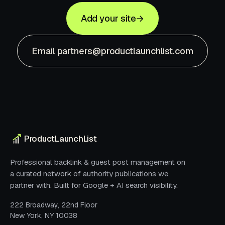
Add your site
→
Email partners@productlaunchlist.com
ProductLaunchList
Professional backlink & guest post management on
a curated network of authority publications we
partner with. Built for Google + AI search visibility.
222 Broadway, 22nd Floor
New York, NY 10038