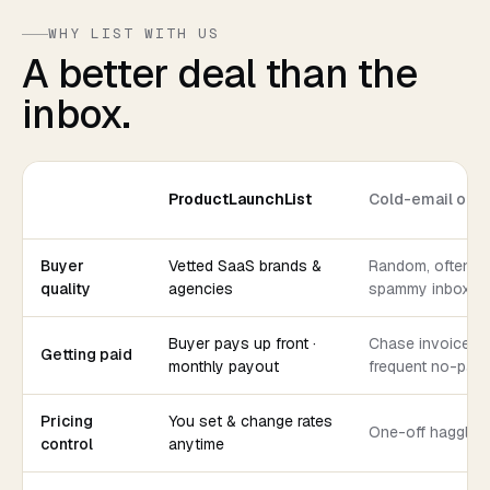
WHY LIST WITH US
A better deal than the
inbox.
ProductLaunchList
Cold-email out
Buyer
Vetted SaaS brands &
Random, often
quality
agencies
spammy inboxes
Buyer pays up front ·
Chase invoices ·
Getting paid
monthly payout
frequent no-pay
Pricing
You set & change rates
One-off haggling
control
anytime