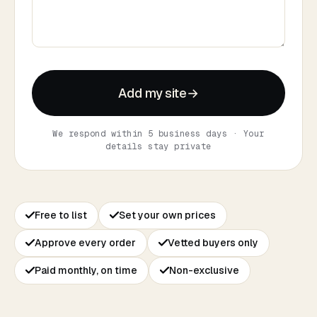
Add my site
→
We respond within 5 business days · Your
details stay private
Free to list
Set your own prices
Approve every order
Vetted buyers only
Paid monthly, on time
Non-exclusive