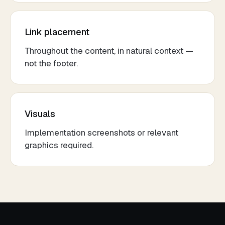
Link placement
Throughout the content, in natural context —
not the footer.
Visuals
Implementation screenshots or relevant
graphics required.