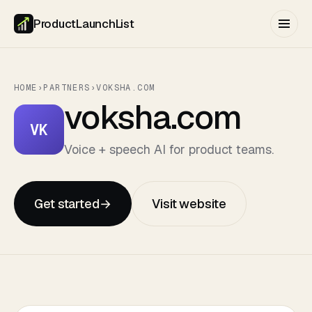
ProductLaunchList
HOME
›
PARTNERS
›
VOKSHA.COM
voksha.com
VK
Voice + speech AI for product teams.
Get started
→
Visit website