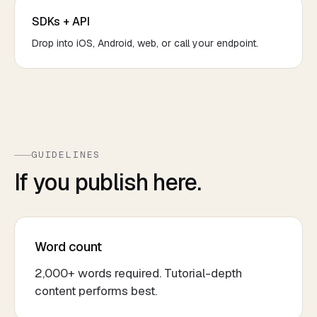
SDKs + API
Drop into iOS, Android, web, or call your endpoint.
GUIDELINES
If you publish here.
Word count
2,000+ words required. Tutorial-depth
content performs best.