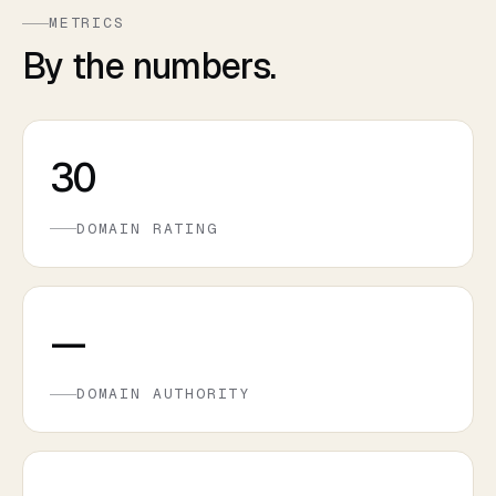
METRICS
By the numbers.
30
DOMAIN RATING
—
DOMAIN AUTHORITY