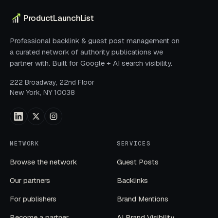
ProductLaunchList
Professional backlink & guest post management on
a curated network of authority publications we
partner with. Built for Google + AI search visibility.
222 Broadway, 22nd Floor
New York, NY 10038
NETWORK
SERVICES
Browse the network
Guest Posts
Our partners
Backlinks
For publishers
Brand Mentions
Become a partner
AI Brand Visibility