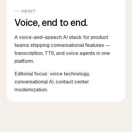
ABOUT
Voice, end to end.
A voice-and-speech AI stack for product
teams shipping conversational features —
transcription, TTS, and voice agents in one
platform.
Editorial focus: voice technology,
conversational AI, contact center
modernization.