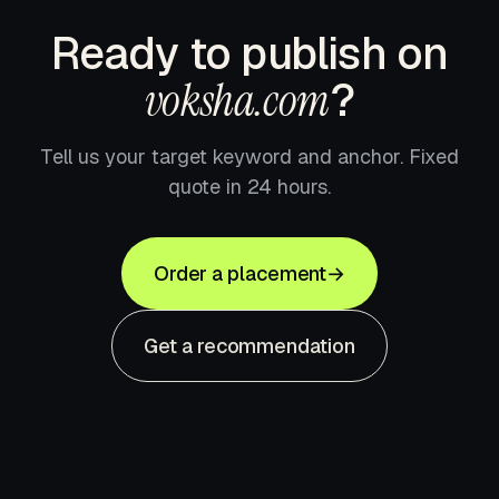
Ready to publish on
voksha.com
?
Tell us your target keyword and anchor. Fixed
quote in 24 hours.
Order a placement
→
Get a recommendation