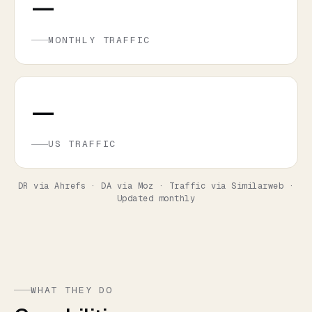
—
MONTHLY TRAFFIC
—
US TRAFFIC
DR via Ahrefs · DA via Moz · Traffic via Similarweb ·
Updated monthly
WHAT THEY DO