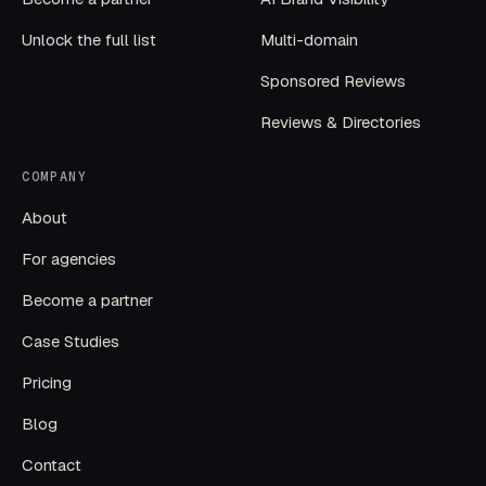
Unlock the full list
Multi-domain
Sponsored Reviews
Reviews & Directories
COMPANY
About
For agencies
Become a partner
Case Studies
Pricing
Blog
Contact