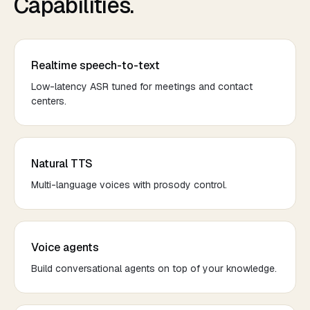
Capabilities.
Realtime speech-to-text
Low-latency ASR tuned for meetings and contact
centers.
Natural TTS
Multi-language voices with prosody control.
Voice agents
Build conversational agents on top of your knowledge.