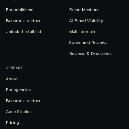
For publishers
Brand Mentions
Become a partner
AI Brand Visibility
Unlock the full list
Multi-domain
Sponsored Reviews
Reviews & Directories
COMPANY
About
For agencies
Become a partner
Case Studies
Pricing