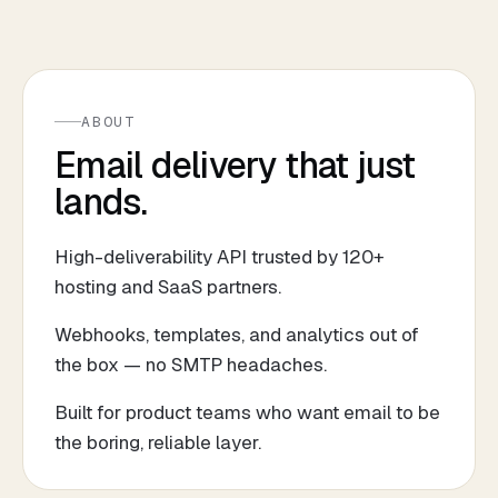
ABOUT
Email delivery that just
lands.
High-deliverability API trusted by 120+
hosting and SaaS partners.
Webhooks, templates, and analytics out of
the box — no SMTP headaches.
Built for product teams who want email to be
the boring, reliable layer.