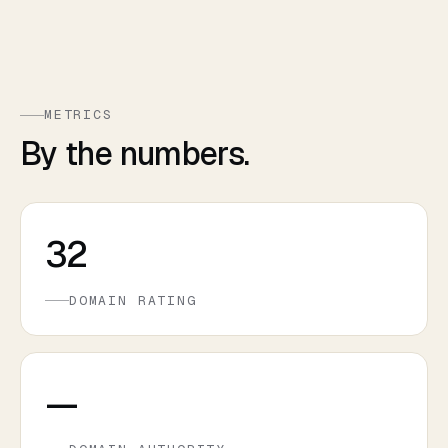
METRICS
By the numbers.
32
DOMAIN RATING
—