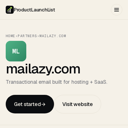
ProductLaunchList
HOME
›
PARTNERS
›
MAILAZY.COM
ML
mailazy.com
Transactional email built for hosting + SaaS.
Get started
→
Visit website