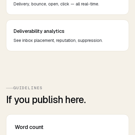
Delivery, bounce, open, click — all real-time.
Deliverability analytics
See inbox placement, reputation, suppression.
GUIDELINES
If you publish here.
Word count