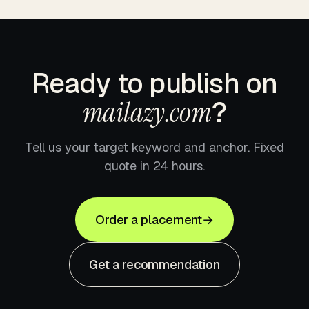
Ready to publish on
mailazy.com
?
Tell us your target keyword and anchor. Fixed
quote in 24 hours.
Order a placement
→
Get a recommendation