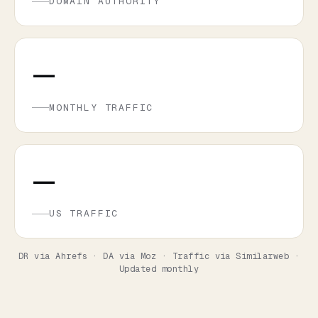
DOMAIN AUTHORITY
—
MONTHLY TRAFFIC
—
US TRAFFIC
DR via Ahrefs · DA via Moz · Traffic via Similarweb ·
Updated monthly