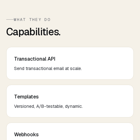
WHAT THEY DO
Capabilities.
Transactional API
Send transactional email at scale.
Templates
Versioned, A/B-testable, dynamic.
Webhooks