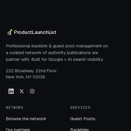
ProductLaunchList
Professional backlink & guest post management on
a curated network of authority publications we
partner with. Built for Google + AI search visibility.
222 Broadway, 22nd Floor
New York, NY 10038
NETWORK
SERVICES
Browse the network
Guest Posts
Our partners
Backlinks