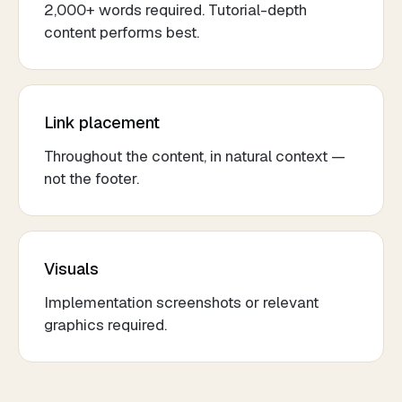
2,000+ words required. Tutorial-depth
content performs best.
Link placement
Throughout the content, in natural context —
not the footer.
Visuals
Implementation screenshots or relevant
graphics required.