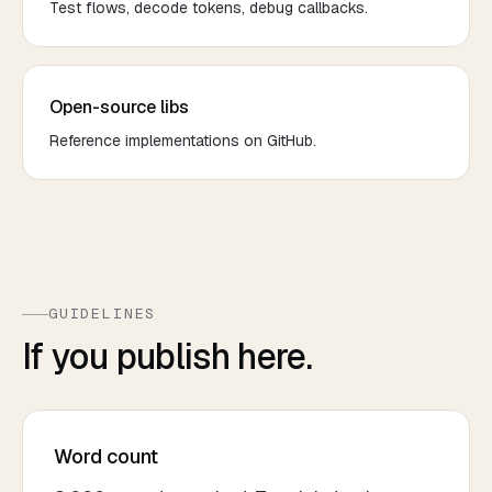
Test flows, decode tokens, debug callbacks.
Open-source libs
Reference implementations on GitHub.
GUIDELINES
If you publish here.
Word count