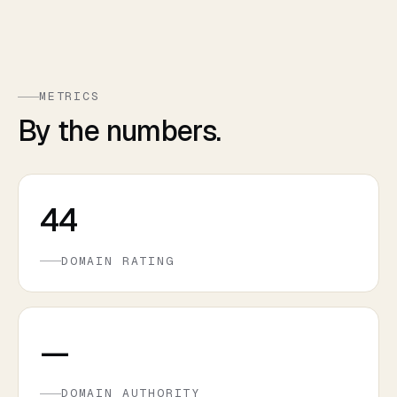
METRICS
By the numbers.
44
DOMAIN RATING
—
DOMAIN AUTHORITY