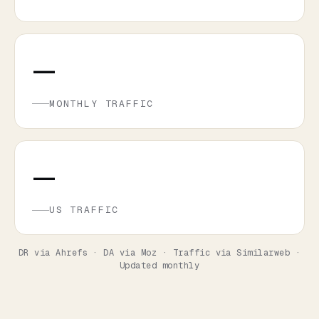
—
MONTHLY TRAFFIC
—
US TRAFFIC
DR via Ahrefs · DA via Moz · Traffic via Similarweb ·
Updated monthly