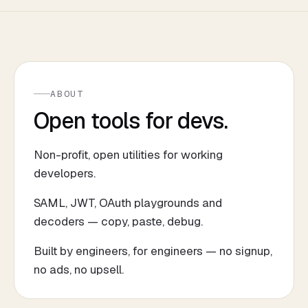
ABOUT
Open tools for devs.
Non-profit, open utilities for working
developers.
SAML, JWT, OAuth playgrounds and
decoders — copy, paste, debug.
Built by engineers, for engineers — no signup,
no ads, no upsell.