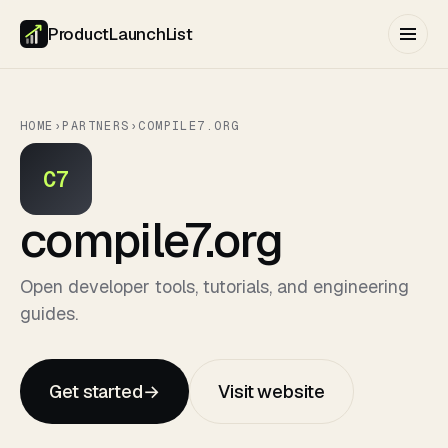
ProductLaunchList
HOME
›
PARTNERS
›
COMPILE7.ORG
C7
compile7.org
Open developer tools, tutorials, and engineering
guides.
Get started
→
Visit website