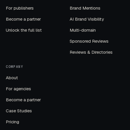
For publishers
Brand Mentions
Become a partner
AI Brand Visibility
Unlock the full list
Multi-domain
Sponsored Reviews
Reviews & Directories
COMPANY
About
For agencies
Become a partner
Case Studies
Pricing