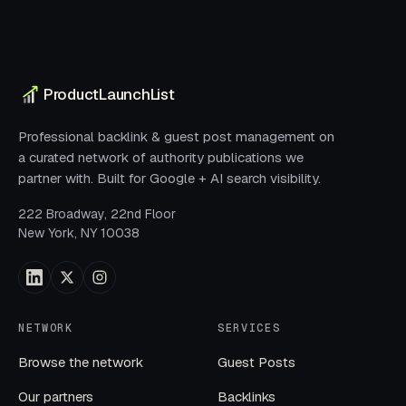
ProductLaunchList
Professional backlink & guest post management on
a curated network of authority publications we
partner with. Built for Google + AI search visibility.
222 Broadway, 22nd Floor
New York, NY 10038
NETWORK
SERVICES
Browse the network
Guest Posts
Our partners
Backlinks