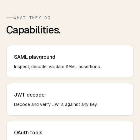
WHAT THEY DO
Capabilities.
SAML playground
Inspect, decode, validate SAML assertions.
JWT decoder
Decode and verify JWTs against any key.
OAuth tools