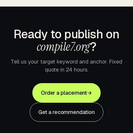
Ready to publish on
compile7.org
?
Tell us your target keyword and anchor. Fixed
quote in 24 hours.
Order a placement
→
Get a recommendation