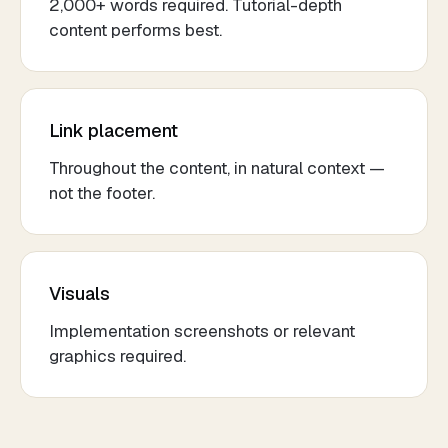
2,000+ words required. Tutorial-depth
content performs best.
Link placement
Throughout the content, in natural context —
not the footer.
Visuals
Implementation screenshots or relevant
graphics required.