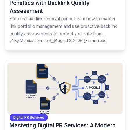
Penalties with Backlink Quality
Assessment
Stop manual link removal panic. Learn how to master
link portfolio management and use proactive backlink
quality assessments to protect your site from
By
Marcus Johnson
August 3, 2026
7 min read
penalties.
common.read_full_article
Digital PR Services
Mastering Digital PR Services: A Modern