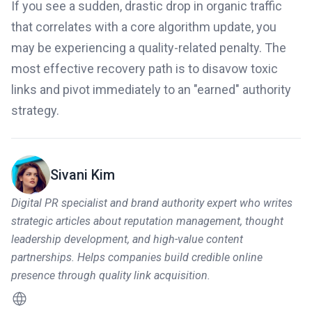
If you see a sudden, drastic drop in organic traffic
that correlates with a core algorithm update, you
may be experiencing a quality-related penalty. The
most effective recovery path is to disavow toxic
links and pivot immediately to an "earned" authority
strategy.
Sivani Kim
Digital PR specialist and brand authority expert who writes
strategic articles about reputation management, thought
leadership development, and high-value content
partnerships. Helps companies build credible online
presence through quality link acquisition.