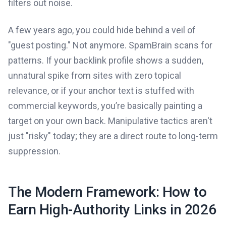
filters out noise.
A few years ago, you could hide behind a veil of
"guest posting." Not anymore. SpamBrain scans for
patterns. If your backlink profile shows a sudden,
unnatural spike from sites with zero topical
relevance, or if your anchor text is stuffed with
commercial keywords, you’re basically painting a
target on your own back. Manipulative tactics aren't
just "risky" today; they are a direct route to long-term
suppression.
The Modern Framework: How to
Earn High-Authority Links in 2026