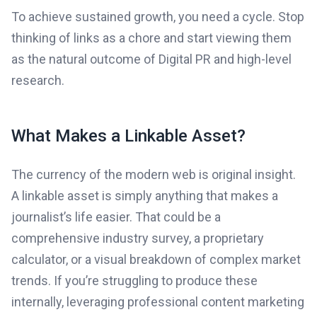
To achieve sustained growth, you need a cycle. Stop
thinking of links as a chore and start viewing them
as the natural outcome of Digital PR and high-level
research.
What Makes a Linkable Asset?
The currency of the modern web is original insight.
A linkable asset is simply anything that makes a
journalist’s life easier. That could be a
comprehensive industry survey, a proprietary
calculator, or a visual breakdown of complex market
trends. If you’re struggling to produce these
internally, leveraging professional content marketing