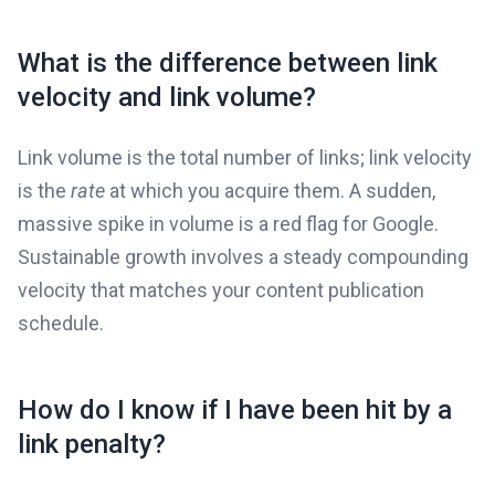
What is the difference between link
velocity and link volume?
Link volume is the total number of links; link velocity
is the
rate
at which you acquire them. A sudden,
massive spike in volume is a red flag for Google.
Sustainable growth involves a steady compounding
velocity that matches your content publication
schedule.
How do I know if I have been hit by a
link penalty?