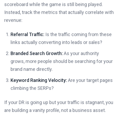
scoreboard while the game is still being played.
Instead, track the metrics that actually correlate with
revenue:
Referral Traffic:
Is the traffic coming from these
links actually converting into leads or sales?
Branded Search Growth:
As your authority
grows, more people should be searching for your
brand name directly.
Keyword Ranking Velocity:
Are your target pages
climbing the SERPs?
If your DR is going up but your traffic is stagnant, you
are building a vanity profile, not a business asset.