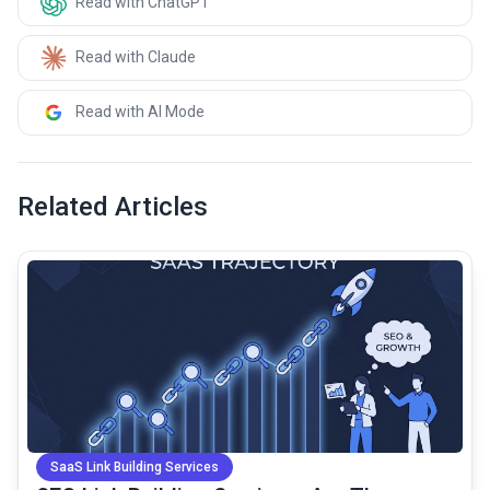
Read with ChatGPT
Read with Claude
Read with AI Mode
Related Articles
common.read_full_article
SaaS Link Building Services