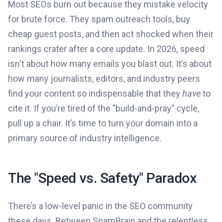
Most SEOs burn out because they mistake velocity
for brute force. They spam outreach tools, buy
cheap guest posts, and then act shocked when their
rankings crater after a core update. In 2026, speed
isn't about how many emails you blast out. It’s about
how many journalists, editors, and industry peers
find your content so indispensable that they
have
to
cite it. If you’re tired of the "build-and-pray" cycle,
pull up a chair. It’s time to turn your domain into a
primary source of industry intelligence.
The "Speed vs. Safety" Paradox
There’s a low-level panic in the SEO community
these days. Between SpamBrain and the relentless