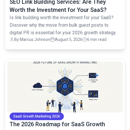
SEO Link Building Services: Are They
Worth the Investment for Your SaaS?
Is link building worth the investment for your SaaS?
Discover why the move from bulk guest posts to
digital PR is essential for your 2026 growth strategy.
By
Marcus Johnson
August 5, 2026
6 min read
common.read_full_article
SaaS Growth Marketing 2026
The 2026 Roadmap for SaaS Growth