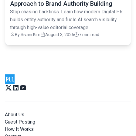
Approach to Brand Authority Building
Stop chasing backlinks. Learn how modern Digital PR
builds entity authority and fuels AI search visibility
through high-value editorial coverage.
By
Sivani Kim
August 3, 2026
7 min read
About Us
Guest Posting
How It Works