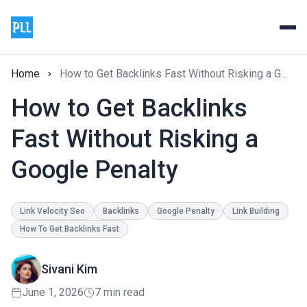
Home
How to Get Backlinks Fast Without Risking a Google Penalty
How to Get Backlinks
Fast Without Risking a
Google Penalty
Link Velocity Seo
Backlinks
Google Penalty
Link Building
How To Get Backlinks Fast
Sivani Kim
June 1, 2026
7 min read