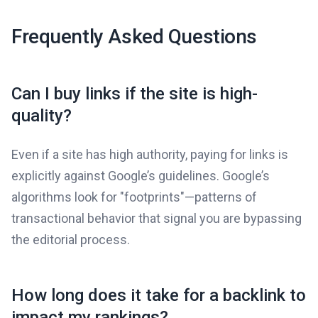
Frequently Asked Questions
Can I buy links if the site is high-
quality?
Even if a site has high authority, paying for links is
explicitly against Google’s guidelines. Google’s
algorithms look for "footprints"—patterns of
transactional behavior that signal you are bypassing
the editorial process.
How long does it take for a backlink to
impact my rankings?