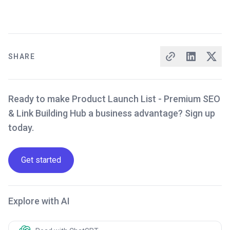
SHARE
Ready to make Product Launch List - Premium SEO
& Link Building Hub a business advantage? Sign up
today.
Get started
Explore with AI