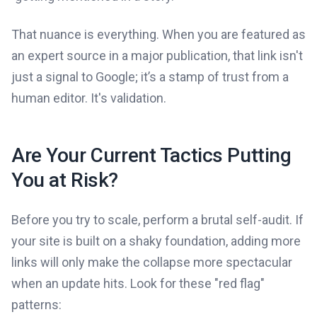
That nuance is everything. When you are featured as
an expert source in a major publication, that link isn't
just a signal to Google; it’s a stamp of trust from a
human editor. It's validation.
Are Your Current Tactics Putting
You at Risk?
Before you try to scale, perform a brutal self-audit. If
your site is built on a shaky foundation, adding more
links will only make the collapse more spectacular
when an update hits. Look for these "red flag"
patterns: