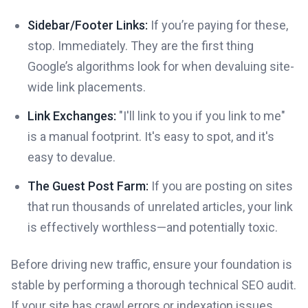
Sidebar/Footer Links:
If you’re paying for these,
stop. Immediately. They are the first thing
Google’s algorithms look for when devaluing site-
wide link placements.
Link Exchanges:
"I'll link to you if you link to me"
is a manual footprint. It's easy to spot, and it's
easy to devalue.
The Guest Post Farm:
If you are posting on sites
that run thousands of unrelated articles, your link
is effectively worthless—and potentially toxic.
Before driving new traffic, ensure your foundation is
stable by performing a thorough technical SEO audit.
If your site has crawl errors or indexation issues,