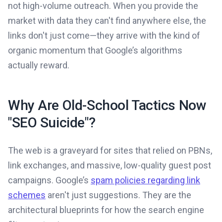
not high-volume outreach. When you provide the
market with data they can't find anywhere else, the
links don't just come—they arrive with the kind of
organic momentum that Google’s algorithms
actually reward.
Why Are Old-School Tactics Now
"SEO Suicide"?
The web is a graveyard for sites that relied on PBNs,
link exchanges, and massive, low-quality guest post
campaigns. Google’s
spam policies regarding link
schemes
aren't just suggestions. They are the
architectural blueprints for how the search engine