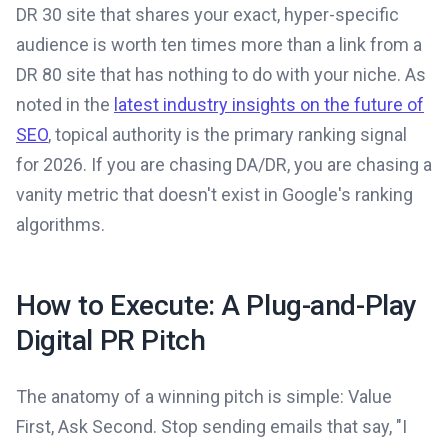
DR 30 site that shares your exact, hyper-specific
audience is worth ten times more than a link from a
DR 80 site that has nothing to do with your niche. As
noted in the
latest industry insights on the future of
SEO
, topical authority is the primary ranking signal
for 2026. If you are chasing DA/DR, you are chasing a
vanity metric that doesn't exist in Google's ranking
algorithms.
How to Execute: A Plug-and-Play
Digital PR Pitch
The anatomy of a winning pitch is simple: Value
First, Ask Second. Stop sending emails that say, "I