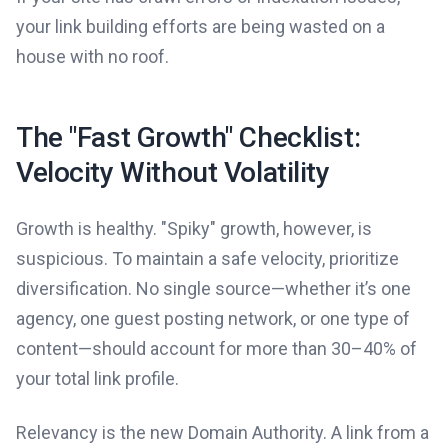
your link building efforts are being wasted on a
house with no roof.
The "Fast Growth" Checklist:
Velocity Without Volatility
Growth is healthy. "Spiky" growth, however, is
suspicious. To maintain a safe velocity, prioritize
diversification. No single source—whether it’s one
agency, one guest posting network, or one type of
content—should account for more than 30–40% of
your total link profile.
Relevancy is the new Domain Authority. A link from a