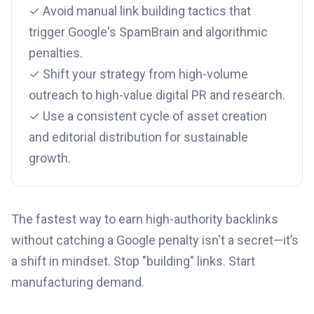
✓ Avoid manual link building tactics that
trigger Google's SpamBrain and algorithmic
penalties.
✓ Shift your strategy from high-volume
outreach to high-value digital PR and research.
✓ Use a consistent cycle of asset creation
and editorial distribution for sustainable
growth.
The fastest way to earn high-authority backlinks
without catching a Google penalty isn't a secret—it’s
a shift in mindset. Stop "building" links. Start
manufacturing demand.