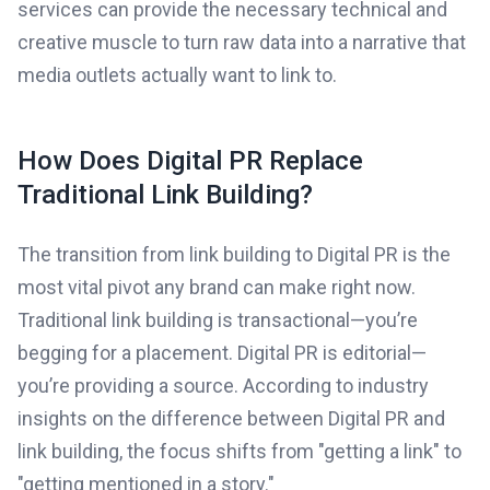
services can provide the necessary technical and
creative muscle to turn raw data into a narrative that
media outlets actually want to link to.
How Does Digital PR Replace
Traditional Link Building?
The transition from link building to Digital PR is the
most vital pivot any brand can make right now.
Traditional link building is transactional—you’re
begging for a placement. Digital PR is editorial—
you’re providing a source. According to industry
insights on the difference between Digital PR and
link building, the focus shifts from "getting a link" to
"getting mentioned in a story."