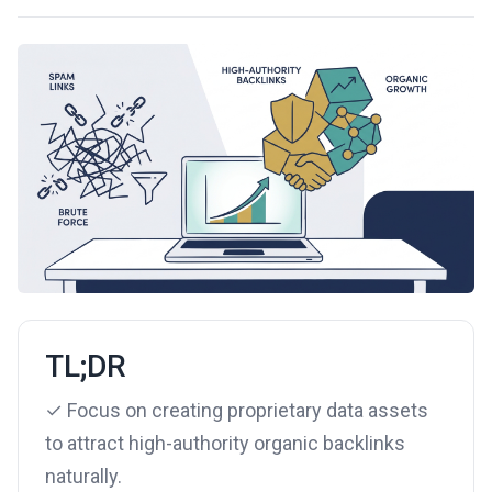
TL;DR
✓ Focus on creating proprietary data assets
to attract high-authority organic backlinks
naturally.