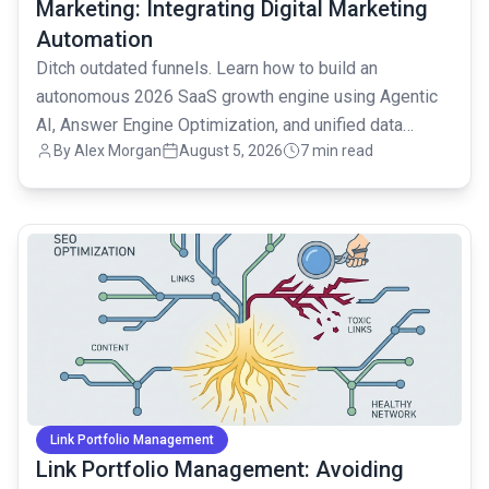
Marketing: Integrating Digital Marketing
Automation
Ditch outdated funnels. Learn how to build an
autonomous 2026 SaaS growth engine using Agentic
AI, Answer Engine Optimization, and unified data
By
Alex Morgan
August 5, 2026
7 min read
strategies.
common.read_full_article
Link Portfolio Management
Link Portfolio Management: Avoiding