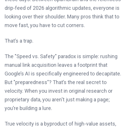
drip-feed of 2026 algorithmic updates, everyone is
looking over their shoulder. Many pros think that to
move fast, you have to cut corners.
That’s a trap.
The "Speed vs. Safety" paradox is simple: rushing
manual link acquisition leaves a footprint that
Google’s AI is specifically engineered to decapitate.
But "preparedness"? That’s the real secret to
velocity. When you invest in original research or
proprietary data, you aren't just making a page;
you’re building a lure.
True velocity is a byproduct of high-value assets,