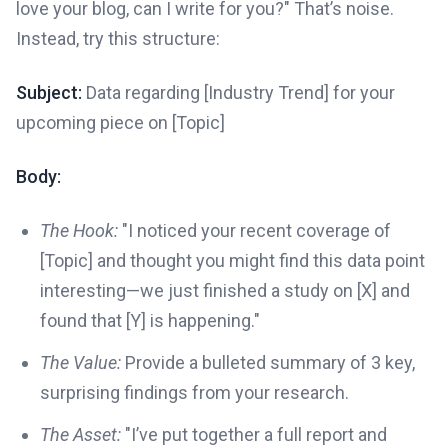
love your blog, can I write for you?" That’s noise.
Instead, try this structure:
Subject:
Data regarding [Industry Trend] for your
upcoming piece on [Topic]
Body:
The Hook:
"I noticed your recent coverage of
[Topic] and thought you might find this data point
interesting—we just finished a study on [X] and
found that [Y] is happening."
The Value:
Provide a bulleted summary of 3 key,
surprising findings from your research.
The Asset:
"I’ve put together a full report and