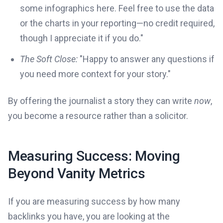
some infographics here. Feel free to use the data
or the charts in your reporting—no credit required,
though I appreciate it if you do."
The Soft Close:
"Happy to answer any questions if
you need more context for your story."
By offering the journalist a story they can write
now
,
you become a resource rather than a solicitor.
Measuring Success: Moving
Beyond Vanity Metrics
If you are measuring success by how many
backlinks you have, you are looking at the