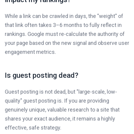
While a link can be crawled in days, the "weight" of
that link often takes 3–6 months to fully reflect in
rankings. Google must re-calculate the authority of
your page based on the new signal and observe user
engagement metrics.
Is guest posting dead?
Guest posting is not dead, but "large-scale, low-
quality" guest posting is. If you are providing
genuinely unique, valuable research to a site that
shares your exact audience, it remains a highly
effective, safe strategy.