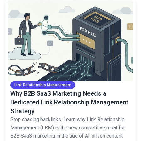
common.read_full_article
Link Relationship Management
Why B2B SaaS Marketing Needs a
Dedicated Link Relationship Management
Strategy
Stop chasing backlinks. Learn why Link Relationship
Management (LRM) is the new competitive moat for
B2B SaaS marketing in the age of AI-driven content.