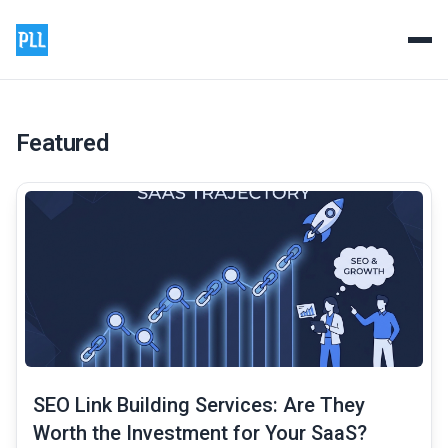
Product Launch List - Prem
Professional backlink and guest posting services to boos
Featured
common.read_full_article
SEO Link Building Services: Are They
Worth the Investment for Your SaaS?