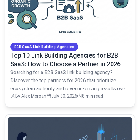
B2B SaaS Link Building Agencies
Top 10 Link Building Agencies for B2B
SaaS: How to Choose a Partner in 2026
Searching for a B2B SaaS link building agency?
Discover the top partners for 2026 that prioritize
ecosystem authority and revenue-driving results over
By Alex Morgan
July 30, 2026
8 min read
vanity metrics.
common.read_full_article