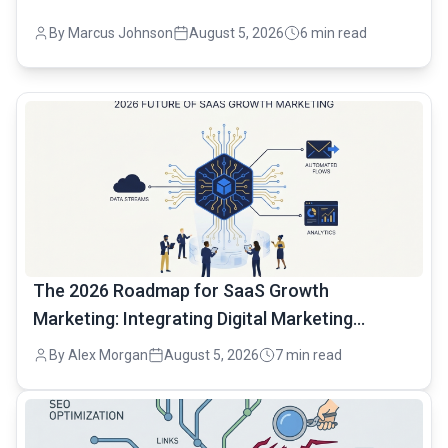
By Marcus Johnson
August 5, 2026
6 min read
common.read_full_article
The 2026 Roadmap for SaaS Growth
Marketing: Integrating Digital Marketing
Automation
By Alex Morgan
August 5, 2026
7 min read
common.read_full_article