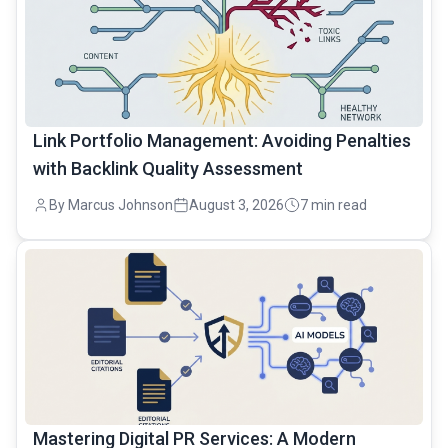
Link Portfolio Management: Avoiding Penalties
with Backlink Quality Assessment
By Marcus Johnson
August 3, 2026
7 min read
common.read_full_article
Mastering Digital PR Services: A Modern