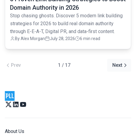
Domain Authority in 2026
Stop chasing ghosts. Discover 5 modern link building
strategies for 2026 to build real domain authority
through E-E-A-T, Digital PR, and data-first content.
By Alex Morgan
July 28, 2026
6 min read
Prev
1 / 17
Next
About Us