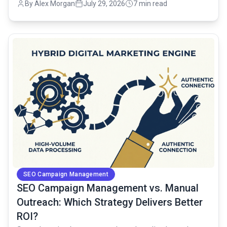
By Alex Morgan
July 29, 2026
7 min read
common.read_full_article
SEO Campaign Management
SEO Campaign Management vs. Manual
Outreach: Which Strategy Delivers Better
ROI?