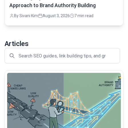
Approach to Brand Authority Building
By Sivani Kim
August 3, 2026
7 min read
Articles
common.read_full_article