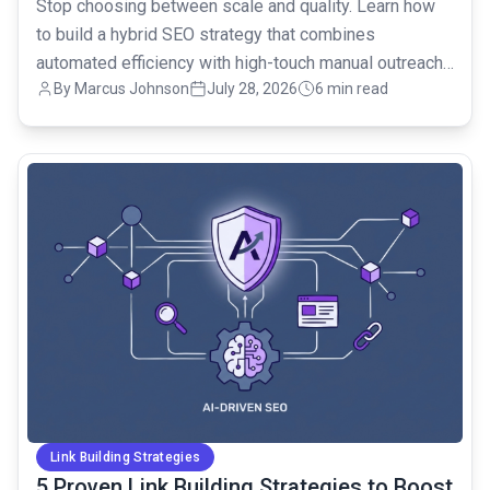
Stop choosing between scale and quality. Learn how
to build a hybrid SEO strategy that combines
automated efficiency with high-touch manual outreach
By Marcus Johnson
July 28, 2026
6 min read
for ROI.
common.read_full_article
Link Building Strategies
5 Proven Link Building Strategies to Boost