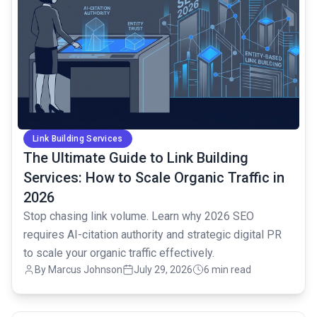
Link Building Services
The Ultimate Guide to Link Building
Services: How to Scale Organic Traffic in
2026
Stop chasing link volume. Learn why 2026 SEO
requires AI-citation authority and strategic digital PR
to scale your organic traffic effectively.
By Marcus Johnson
July 29, 2026
6 min read