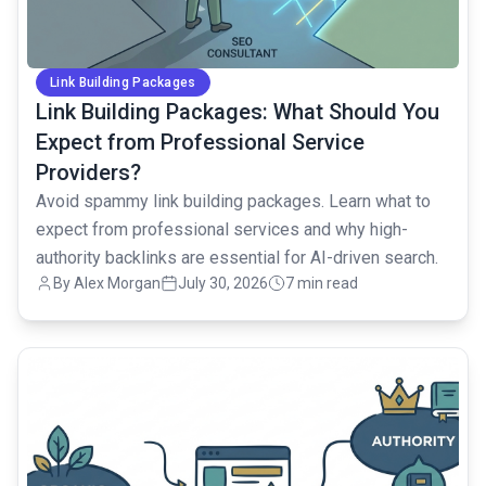
Link Building Packages
Link Building Packages: What Should You
Expect from Professional Service
Providers?
Avoid spammy link building packages. Learn what to
expect from professional services and why high-
authority backlinks are essential for AI-driven search.
By Alex Morgan
July 30, 2026
7 min read
common.read_full_article