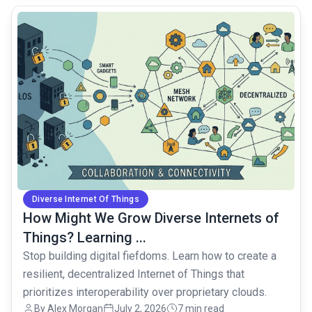
common.read_full_article
Diverse Internet Of Things
How Might We Grow Diverse Internets of
Things? Learning ...
Stop building digital fiefdoms. Learn how to create a
resilient, decentralized Internet of Things that
prioritizes interoperability over proprietary clouds.
By Alex Morgan
July 2, 2026
7 min read