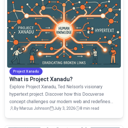
Project Xanadu
What is Project Xanadu?
Explore Project Xanadu, Ted Nelson's visionary
hypertext project. Discover how this Docuverse
concept challenges our modern web and redefines
By Marcus Johnson
July 3, 2026
8 min read
digital knowledge.