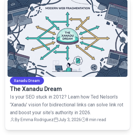
common.read_full_article
Xanadu Dream
The Xanadu Dream
Is your SEO stuck in 2012? Learn how Ted Nelson's
'Xanadu' vision for bidirectional links can solve link rot
and boost your site's authority in 2026.
By Emma Rodriguez
July 3, 2026
8 min read