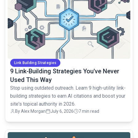
Link Building Strategies
9 Link-Building Strategies You've Never
Used This Way
Stop using outdated outreach. Learn 9 high-utility link-
building strategies to earn AI citations and boost your
site's topical authority in 2026.
By Alex Morgan
July 6, 2026
7 min read
common.read_full_article