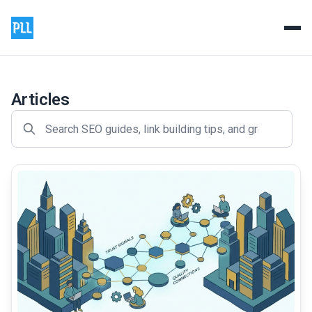
Product Launch List - Prem
Professional backlink and guest posting services to boos
Articles
common.read_full_article