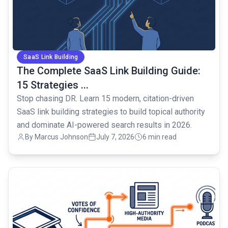
SaaS Link Building
The Complete SaaS Link Building Guide:
15 Strategies ...
Stop chasing DR. Learn 15 modern, citation-driven
SaaS link building strategies to build topical authority
and dominate AI-powered search results in 2026.
By Marcus Johnson
July 7, 2026
6 min read
common.read_full_article