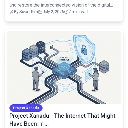
and restore the interconnected vision of the digital
By Sivani Kim
July 2, 2026
7 min read
age.
common.read_full_article
Project Xanadu
Project Xanadu - The Internet That Might
Have Been : r ...