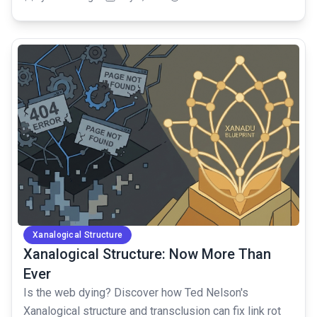
common.read_full_article
Xanalogical Structure
Xanalogical Structure: Now More Than
Ever
Is the web dying? Discover how Ted Nelson's
Xanalogical structure and transclusion can fix link rot