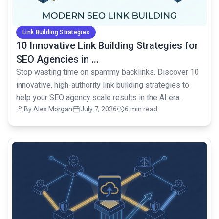
Link Building Strategies
10 Innovative Link Building Strategies for
SEO Agencies in ...
Stop wasting time on spammy backlinks. Discover 10
innovative, high-authority link building strategies to
help your SEO agency scale results in the AI era.
By Alex Morgan
July 7, 2026
6 min read
common.read_full_article