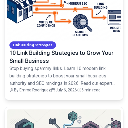
Link Building Strategies
10 Link Building Strategies to Grow Your
Small Business
Stop buying spammy links. Learn 10 modern link
building strategies to boost your small business
authority and SEO rankings in 2026. Read our expert
By Emma Rodriguez
July 6, 2026
6 min read
guide.
common.read_full_article