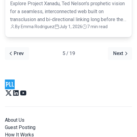
Explore Project Xanadu, Ted Nelson's prophetic vision
for a seamless, interconnected web built on
transclusion and bi-directional linking long before the
By Emma Rodriguez
July 1, 2026
7 min read
modern internet.
Prev
5 / 19
Next
About Us
Guest Posting
How It Works