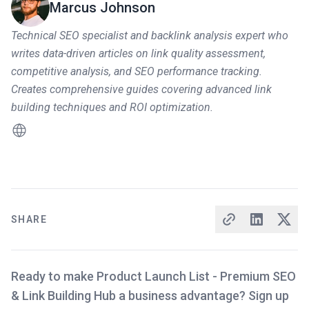
Marcus Johnson
Technical SEO specialist and backlink analysis expert who
writes data-driven articles on link quality assessment,
competitive analysis, and SEO performance tracking.
Creates comprehensive guides covering advanced link
building techniques and ROI optimization.
SHARE
Ready to make Product Launch List - Premium SEO
& Link Building Hub a business advantage? Sign up