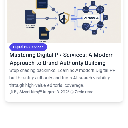
Digital PR Services
Mastering Digital PR Services: A Modern
Approach to Brand Authority Building
Stop chasing backlinks. Learn how modern Digital PR
builds entity authority and fuels AI search visibility
through high-value editorial coverage.
By
Sivani Kim
August 3, 2026
7 min read