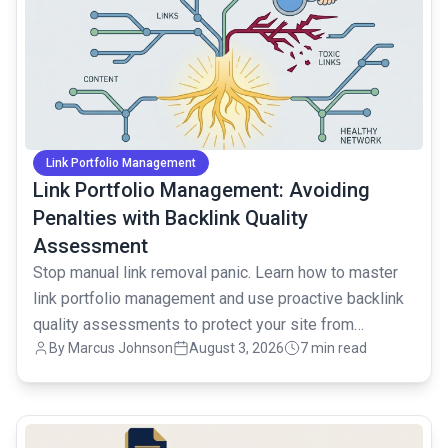
Link Portfolio Management
Link Portfolio Management: Avoiding
Penalties with Backlink Quality
Assessment
Stop manual link removal panic. Learn how to master
link portfolio management and use proactive backlink
quality assessments to protect your site from
By
Marcus Johnson
August 3, 2026
7 min read
penalties.
common.read_full_article