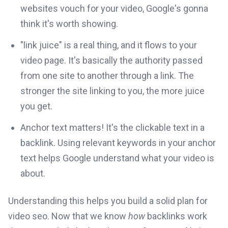
websites vouch for your video, Google's gonna
think it's worth showing.
"link juice" is a real thing, and it flows to your
video page. It's basically the authority passed
from one site to another through a link. The
stronger the site linking to you, the more juice
you get.
Anchor text matters! It's the clickable text in a
backlink. Using relevant keywords in your anchor
text helps Google understand what your video is
about.
Understanding this helps you build a solid plan for
video seo. Now that we know
how
backlinks work