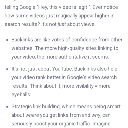
telling Google "Hey, this video is legit!". Ever notice
how some videos just magically appear higher in
search results? It's not
just
about views.
Backlinks are like votes of confidence from other
websites. The more high-quality sites linking to
your video, the more authoritative it seems.
It's not just about YouTube. Backlinks also help
your video rank better in Google's video search
results. Think about it, more visibility = more
eyeballs.
Strategic link building, which means being smart
about
where
you get links from and
why
, can
seriously boost your organic traffic. Imagine