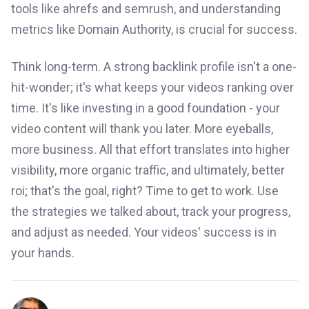
tools like ahrefs and semrush, and understanding
metrics like Domain Authority, is crucial for success.
Think long-term. A strong backlink profile isn't a one-
hit-wonder; it's what keeps your videos ranking over
time. It's like investing in a good foundation - your
video content will thank you later. More eyeballs,
more business. All that effort translates into higher
visibility, more organic traffic, and ultimately, better
roi; that's the goal, right? Time to get to work. Use
the strategies we talked about, track your progress,
and adjust as needed. Your videos' success is in
your hands.