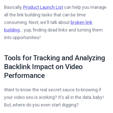
Basically,
Product Launch List
can help you manage
all the link building tasks that can be time
consuming. Next, we'll talk about
broken link
building
... yup, finding dead links and turning them
into opportunities!
Tools for Tracking and Analyzing
Backlink Impact on Video
Performance
Want to know the real secret sauce to knowing if
your video seo is working? It's all in the data, baby!
But, where do you even start digging?