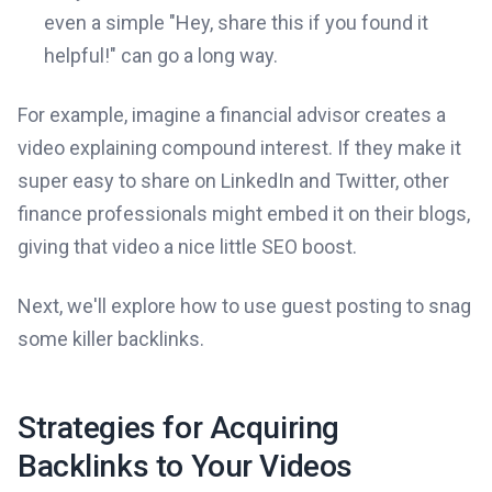
even a simple "Hey, share this if you found it
helpful!" can go a long way.
For example, imagine a financial advisor creates a
video explaining compound interest. If they make it
super easy to share on LinkedIn and Twitter, other
finance professionals might embed it on their blogs,
giving that video a nice little SEO boost.
Next, we'll explore how to use guest posting to snag
some killer backlinks.
Strategies for Acquiring
Backlinks to Your Videos