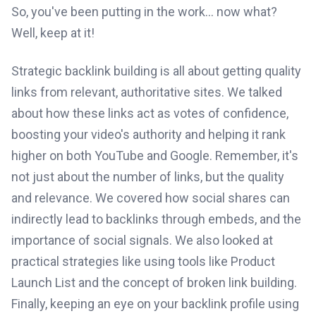
So, you've been putting in the work... now what?
Well, keep at it!
Strategic backlink building is all about getting quality
links from relevant, authoritative sites. We talked
about how these links act as votes of confidence,
boosting your video's authority and helping it rank
higher on both YouTube and Google. Remember, it's
not just about the number of links, but the quality
and relevance. We covered how social shares can
indirectly lead to backlinks through embeds, and the
importance of social signals. We also looked at
practical strategies like using tools like Product
Launch List and the concept of broken link building.
Finally, keeping an eye on your backlink profile using