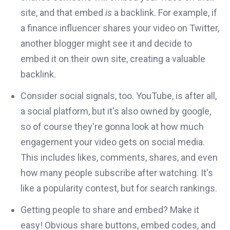
site, and that embed
is
a backlink. For example, if
a finance influencer shares your video on Twitter,
another blogger might see it and decide to
embed it on their own site, creating a valuable
backlink.
Consider social signals, too. YouTube, is after all,
a social platform, but it's also owned by google,
so of course they're gonna look at how much
engagement your video gets on social media.
This includes likes, comments, shares, and even
how many people subscribe after watching. It's
like a popularity contest, but for search rankings.
Getting people to share and embed? Make it
easy! Obvious share buttons, embed codes, and