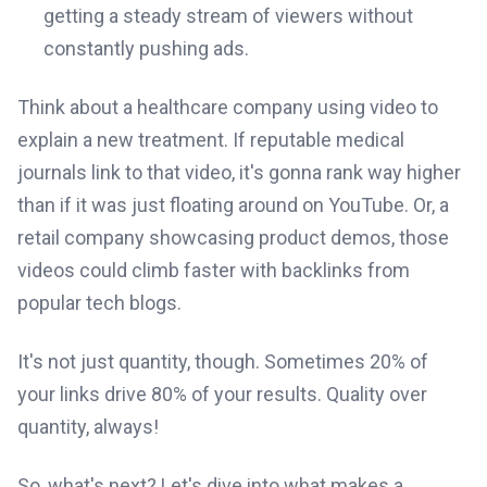
getting a steady stream of viewers without
constantly pushing ads.
Think about a healthcare company using video to
explain a new treatment. If reputable medical
journals link to that video, it's gonna rank way higher
than if it was just floating around on YouTube. Or, a
retail company showcasing product demos, those
videos could climb faster with backlinks from
popular tech blogs.
It's not just quantity, though. Sometimes 20% of
your links drive 80% of your results. Quality over
quantity, always!
So, what's next? Let's dive into what makes a