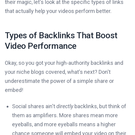
their magic, let's look at the specific types of links
that actually help your videos perform better.
Types of Backlinks That Boost
Video Performance
Okay, so you got your high-authority backlinks and
your niche blogs covered, what's next? Don't
underestimate the power of a simple share or
embed!
Social shares ain't
directly
backlinks, but think of
them as amplifiers. More shares mean more
eyeballs, and more eyeballs means a higher
chance someone will embed your video on their