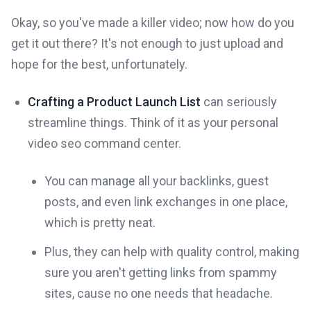
Okay, so you've made a killer video; now how do you
get it out there? It's not enough to just upload and
hope for the best, unfortunately.
Crafting a Product Launch List
can seriously
streamline things. Think of it as your personal
video seo command center.
You can manage all your backlinks, guest
posts, and even link exchanges in one place,
which is pretty neat.
Plus, they can help with quality control, making
sure you aren't getting links from spammy
sites, cause no one needs that headache.