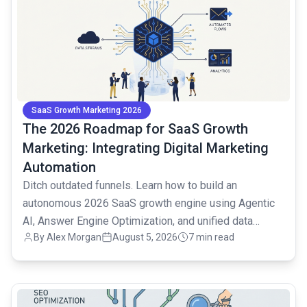
SaaS Growth Marketing 2026
The 2026 Roadmap for SaaS Growth
Marketing: Integrating Digital Marketing
Automation
Ditch outdated funnels. Learn how to build an
autonomous 2026 SaaS growth engine using Agentic
AI, Answer Engine Optimization, and unified data
By
Alex Morgan
August 5, 2026
7 min read
strategies.
common.read_full_article