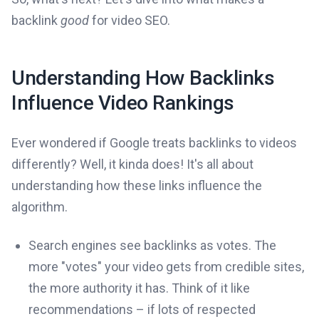
backlink
good
for video SEO.
Understanding How Backlinks
Influence Video Rankings
Ever wondered if Google treats backlinks to videos
differently? Well, it kinda does! It's all about
understanding how these links influence the
algorithm.
Search engines see backlinks as votes. The
more "votes" your video gets from credible sites,
the more authority it has. Think of it like
recommendations – if lots of respected