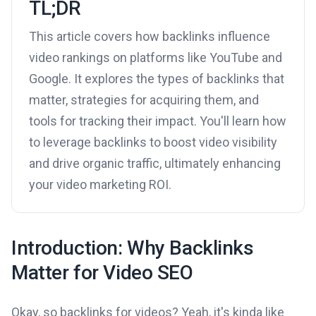
TL;DR
This article covers how backlinks influence
video rankings on platforms like YouTube and
Google. It explores the types of backlinks that
matter, strategies for acquiring them, and
tools for tracking their impact. You'll learn how
to leverage backlinks to boost video visibility
and drive organic traffic, ultimately enhancing
your video marketing ROI.
Introduction: Why Backlinks
Matter for Video SEO
Okay, so backlinks for videos? Yeah, it's kinda like