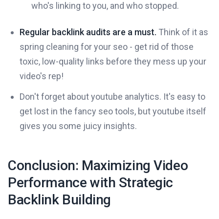
who's linking to you, and who stopped.
Regular backlink audits are a must.
Think of it as
spring cleaning for your seo - get rid of those
toxic, low-quality links before they mess up your
video's rep!
Don't forget about youtube analytics. It's easy to
get lost in the fancy seo tools, but youtube itself
gives you some juicy insights.
Conclusion: Maximizing Video
Performance with Strategic
Backlink Building