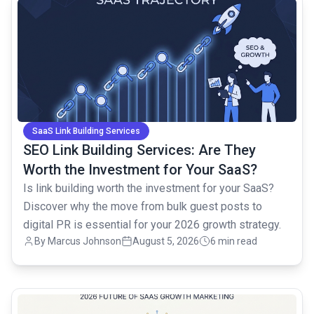
common.read_full_article
SaaS Link Building Services
SEO Link Building Services: Are They
Worth the Investment for Your SaaS?
Is link building worth the investment for your SaaS?
Discover why the move from bulk guest posts to
digital PR is essential for your 2026 growth strategy.
By
Marcus Johnson
August 5, 2026
6 min read
common.read_full_article