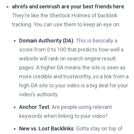
ahrefs and semrush are your best friends here
.
They're like the Sherlock Holmes of backlink
tracking. You can use them to keep an eye on:
Domain Authority (DA)
: This is basically a
score from 0 to 100 that predicts how well a
website will rank on search engine result
pages. A higher DA means the site is seen as
more credible and trustworthy, so a link from a
high-DA site to your video is a big deal for your
video's authority.
Anchor Text
: Are people using relevant
keywords when linking to your video?
New vs. Lost Backlinks
: Gotta stay on top of