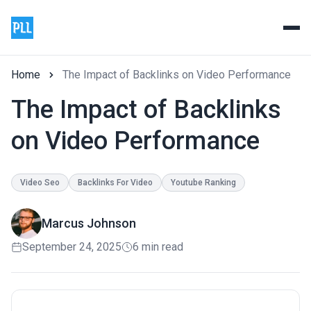
Home
The Impact of Backlinks on Video Performance
The Impact of Backlinks
on Video Performance
Video Seo
Backlinks For Video
Youtube Ranking
Marcus Johnson
September 24, 2025
6 min read