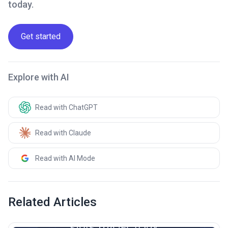
today.
Get started
Explore with AI
Read with ChatGPT
Read with Claude
Read with AI Mode
Related Articles