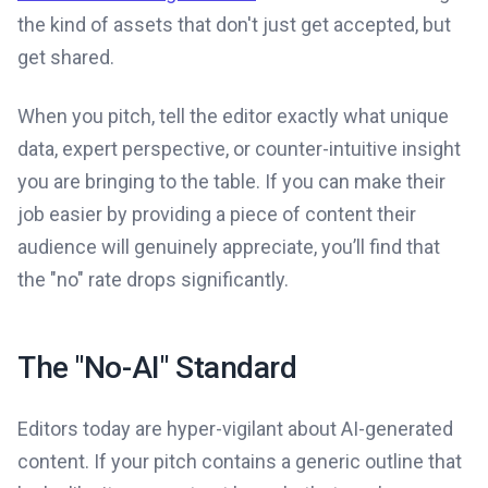
the kind of assets that don't just get accepted, but
get shared.
When you pitch, tell the editor exactly what unique
data, expert perspective, or counter-intuitive insight
you are bringing to the table. If you can make their
job easier by providing a piece of content their
audience will genuinely appreciate, you’ll find that
the "no" rate drops significantly.
The "No-AI" Standard
Editors today are hyper-vigilant about AI-generated
content. If your pitch contains a generic outline that