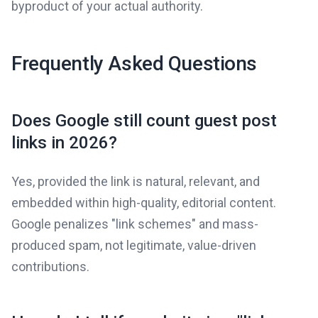
byproduct of your actual authority.
Frequently Asked Questions
Does Google still count guest post
links in 2026?
Yes, provided the link is natural, relevant, and
embedded within high-quality, editorial content.
Google penalizes "link schemes" and mass-
produced spam, not legitimate, value-driven
contributions.