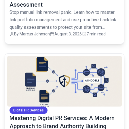
Assessment
Stop manual link removal panic. Learn how to master
link portfolio management and use proactive backlink
quality assessments to protect your site from
By
Marcus Johnson
August 3, 2026
7 min read
penalties.
common.read_full_article
Digital PR Services
Mastering Digital PR Services: A Modern
Approach to Brand Authority Building