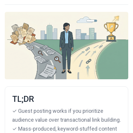
TL;DR
✓ Guest posting works if you prioritize
audience value over transactional link building.
✓ Mass-produced, keyword-stuffed content