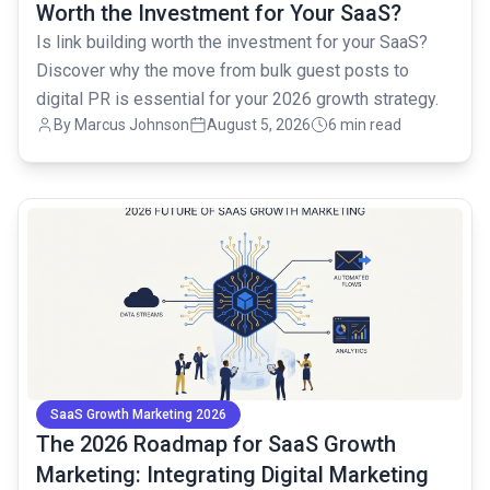
Worth the Investment for Your SaaS?
Is link building worth the investment for your SaaS?
Discover why the move from bulk guest posts to
digital PR is essential for your 2026 growth strategy.
By
Marcus Johnson
August 5, 2026
6 min read
common.read_full_article
SaaS Growth Marketing 2026
The 2026 Roadmap for SaaS Growth
Marketing: Integrating Digital Marketing