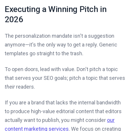
Executing a Winning Pitch in
2026
The personalization mandate isn't a suggestion
anymore—it's the only way to get a reply. Generic
templates go straight to the trash.
To open doors, lead with value. Don't pitch a topic
that serves your SEO goals; pitch a topic that serves
their
readers.
If you are a brand that lacks the internal bandwidth
to produce high-value editorial content that editors
actually want to publish, you might consider
our
content marketing services
. We focus on creating