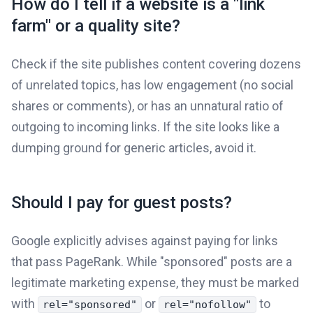
How do I tell if a website is a "link
farm" or a quality site?
Check if the site publishes content covering dozens
of unrelated topics, has low engagement (no social
shares or comments), or has an unnatural ratio of
outgoing to incoming links. If the site looks like a
dumping ground for generic articles, avoid it.
Should I pay for guest posts?
Google explicitly advises against paying for links
that pass PageRank. While "sponsored" posts are a
legitimate marketing expense, they must be marked
with
or
to
rel="sponsored"
rel="nofollow"