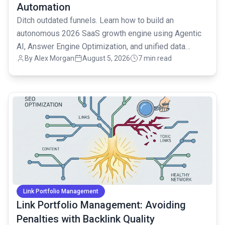
Automation
Ditch outdated funnels. Learn how to build an
autonomous 2026 SaaS growth engine using Agentic
AI, Answer Engine Optimization, and unified data
By
Alex Morgan
August 5, 2026
7 min read
strategies.
common.read_full_article
Link Portfolio Management
Link Portfolio Management: Avoiding
Penalties with Backlink Quality