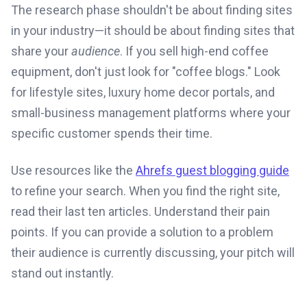
The research phase shouldn't be about finding sites
in your industry—it should be about finding sites that
share your
audience
. If you sell high-end coffee
equipment, don't just look for "coffee blogs." Look
for lifestyle sites, luxury home decor portals, and
small-business management platforms where your
specific customer spends their time.
Use resources like the
Ahrefs guest blogging guide
to refine your search. When you find the right site,
read their last ten articles. Understand their pain
points. If you can provide a solution to a problem
their audience is currently discussing, your pitch will
stand out instantly.