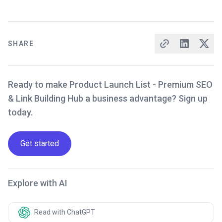
SHARE
Ready to make Product Launch List - Premium SEO
& Link Building Hub a business advantage? Sign up
today.
Get started
Explore with AI
Read with ChatGPT