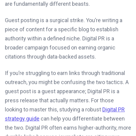
are fundamentally different beasts.
Guest posting is a surgical strike. You’re writing a
piece of content for a specific blog to establish
authority within a defined niche. Digital PR is a
broader campaign focused on earning organic
citations through data-backed assets.
If you’re struggling to earn links through traditional
outreach, you might be confusing the two tactics. A
guest post is a guest appearance; Digital PR is a
press release that actually matters. For those
looking to master this, studying a robust
Digital PR
strategy guide
can help you differentiate between
the two. Digital PR often earns higher-authority, more