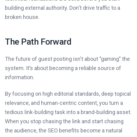
building external authority. Don't drive traffic to a
broken house.
The Path Forward
The future of guest posting isn't about "gaming" the
system. It’s about becoming a reliable source of
information.
By focusing on high editorial standards, deep topical
relevance, and human-centric content, you turn a
tedious link-building task into a brand-building asset.
When you stop chasing the link and start chasing
the audience, the SEO benefits become a natural