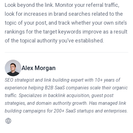
Look beyond the link. Monitor your referral traffic,
look for increases in brand searches related to the
topic of your post, and track whether your own site’s
rankings for the target keywords improve as a result
of the topical authority you’ve established.
Alex Morgan
SEO strategist and link building expert with 10+ years of
experience helping B2B SaaS companies scale their organic
traffic. Specializes in backlink acquisition, guest post
strategies, and domain authority growth. Has managed link
building campaigns for 200+ SaaS startups and enterprises.