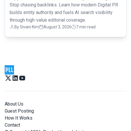
Stop chasing backlinks. Learn how modern Digital PR
builds entity authority and fuels AI search visibility
through high-value editorial coverage.
By
Sivani Kim
August 3, 2026
7 min read
About Us
Guest Posting
How It Works
Contact