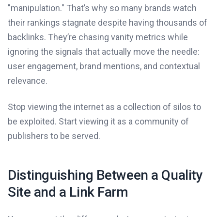
"manipulation." That’s why so many brands watch
their rankings stagnate despite having thousands of
backlinks. They’re chasing vanity metrics while
ignoring the signals that actually move the needle:
user engagement, brand mentions, and contextual
relevance.
Stop viewing the internet as a collection of silos to
be exploited. Start viewing it as a community of
publishers to be served.
Distinguishing Between a Quality
Site and a Link Farm