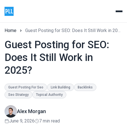
Home
Guest Posting for SEO: Does It Still Work in 2025?
Guest Posting for SEO:
Does It Still Work in
2025?
Guest Posting For Seo
Link Building
Backlinks
Seo Strategy
Topical Authority
Alex Morgan
June 9, 2026
7 min read