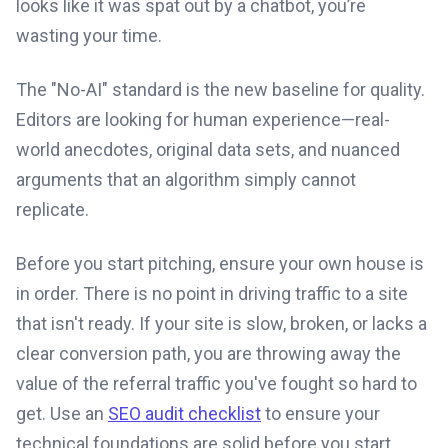
looks like it was spat out by a chatbot, you’re
wasting your time.
The "No-AI" standard is the new baseline for quality.
Editors are looking for human experience—real-
world anecdotes, original data sets, and nuanced
arguments that an algorithm simply cannot
replicate.
Before you start pitching, ensure your own house is
in order. There is no point in driving traffic to a site
that isn't ready. If your site is slow, broken, or lacks a
clear conversion path, you are throwing away the
value of the referral traffic you've fought so hard to
get. Use an
SEO audit checklist
to ensure your
technical foundations are solid before you start