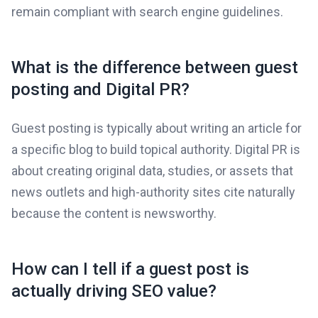
remain compliant with search engine guidelines.
What is the difference between guest
posting and Digital PR?
Guest posting is typically about writing an article for
a specific blog to build topical authority. Digital PR is
about creating original data, studies, or assets that
news outlets and high-authority sites cite naturally
because the content is newsworthy.
How can I tell if a guest post is
actually driving SEO value?