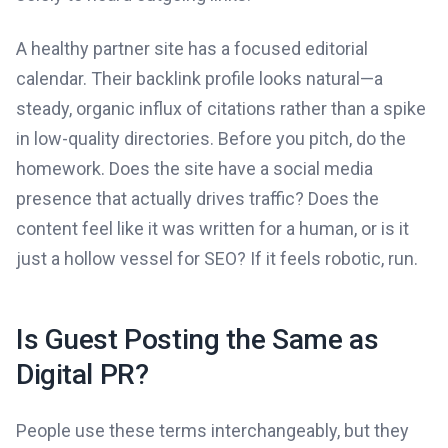
A healthy partner site has a focused editorial
calendar. Their backlink profile looks natural—a
steady, organic influx of citations rather than a spike
in low-quality directories. Before you pitch, do the
homework. Does the site have a social media
presence that actually drives traffic? Does the
content feel like it was written for a human, or is it
just a hollow vessel for SEO? If it feels robotic, run.
Is Guest Posting the Same as
Digital PR?
People use these terms interchangeably, but they