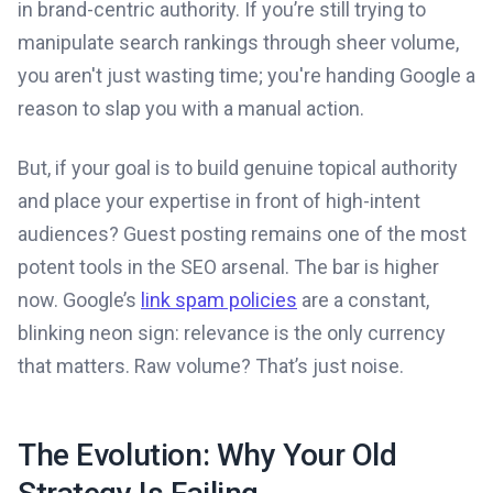
in brand-centric authority. If you’re still trying to
manipulate search rankings through sheer volume,
you aren't just wasting time; you're handing Google a
reason to slap you with a manual action.
But, if your goal is to build genuine topical authority
and place your expertise in front of high-intent
audiences? Guest posting remains one of the most
potent tools in the SEO arsenal. The bar is higher
now. Google’s
link spam policies
are a constant,
blinking neon sign: relevance is the only currency
that matters. Raw volume? That’s just noise.
The Evolution: Why Your Old