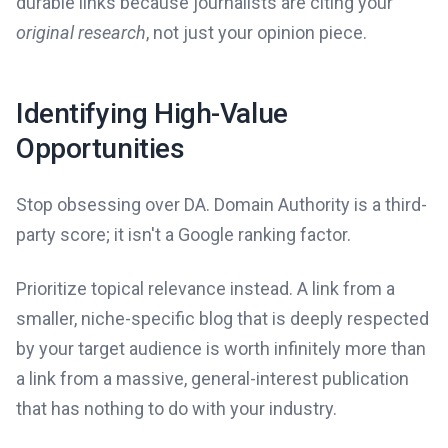
durable links because journalists are citing your
original research
, not just your opinion piece.
Identifying High-Value
Opportunities
Stop obsessing over DA. Domain Authority is a third-
party score; it isn't a Google ranking factor.
Prioritize topical relevance instead. A link from a
smaller, niche-specific blog that is deeply respected
by your target audience is worth infinitely more than
a link from a massive, general-interest publication
that has nothing to do with your industry.