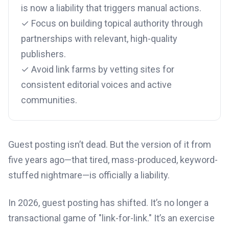
is now a liability that triggers manual actions.
✓ Focus on building topical authority through
partnerships with relevant, high-quality
publishers.
✓ Avoid link farms by vetting sites for
consistent editorial voices and active
communities.
Guest posting isn’t dead. But the version of it from
five years ago—that tired, mass-produced, keyword-
stuffed nightmare—is officially a liability.
In 2026, guest posting has shifted. It’s no longer a
transactional game of "link-for-link." It’s an exercise