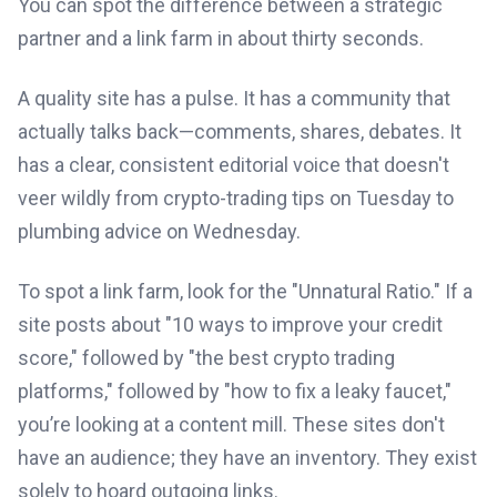
You can spot the difference between a strategic
partner and a link farm in about thirty seconds.
A quality site has a pulse. It has a community that
actually talks back—comments, shares, debates. It
has a clear, consistent editorial voice that doesn't
veer wildly from crypto-trading tips on Tuesday to
plumbing advice on Wednesday.
To spot a link farm, look for the "Unnatural Ratio." If a
site posts about "10 ways to improve your credit
score," followed by "the best crypto trading
platforms," followed by "how to fix a leaky faucet,"
you’re looking at a content mill. These sites don't
have an audience; they have an inventory. They exist
solely to hoard outgoing links.