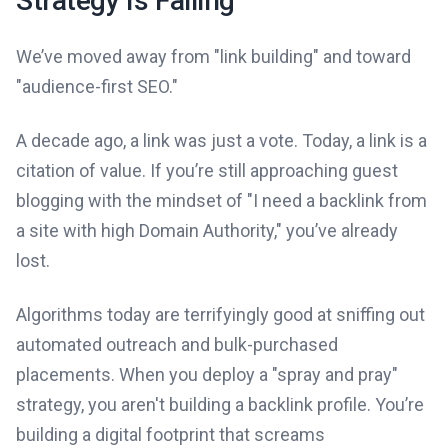
Strategy Is Failing
We’ve moved away from "link building" and toward
"audience-first SEO."
A decade ago, a link was just a vote. Today, a link is a
citation of value. If you’re still approaching guest
blogging with the mindset of "I need a backlink from
a site with high Domain Authority," you’ve already
lost.
Algorithms today are terrifyingly good at sniffing out
automated outreach and bulk-purchased
placements. When you deploy a "spray and pray"
strategy, you aren't building a backlink profile. You’re
building a digital footprint that screams