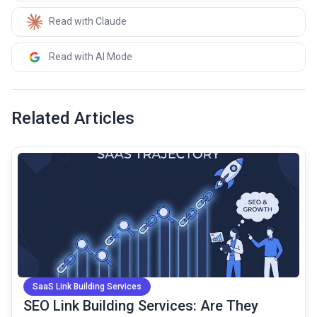
Read with Claude
Read with AI Mode
Related Articles
common.read_full_article
SaaS Link Building Services
SEO Link Building Services: Are They